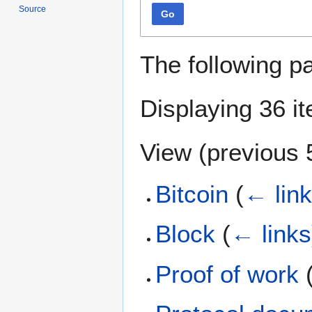
Source
Go
The following p
Displaying 36 i
View (
previous 
Bitcoin
(
← lin
Block
(
← links
Proof of work