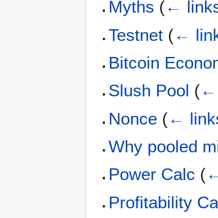
Myths
(
← link
Testnet
(
← lin
Bitcoin Econ
Slush Pool
(
← 
Nonce
(
← link
Why pooled m
Power Calc
(
←
Profitability C