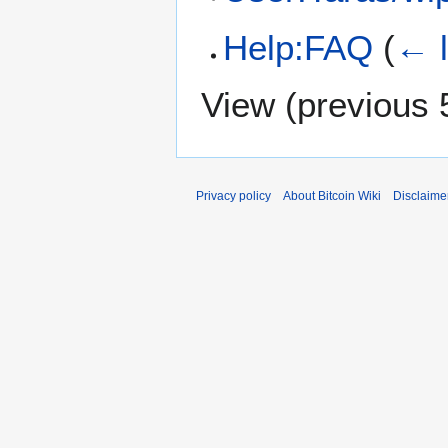
Help:FAQ
(
← l
View (
previous 
Privacy policy
About Bitcoin Wiki
Disclaime