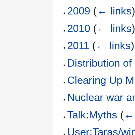
2009
(
← links
2010
(
← links
2011
(
← links
)
Distribution o
Clearing Up M
Nuclear war an
Talk:Myths
(
← 
User:Taras/wips