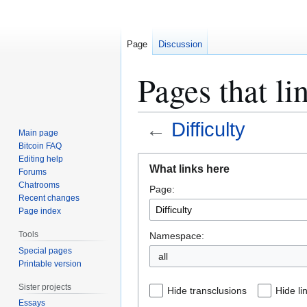
Page
Discussion
Pages that li
←
Difficulty
Main page
Bitcoin FAQ
Jump
Jump
Editing help
What links here
Forums
to
to
Chatrooms
Page:
navigation
search
Recent changes
Page index
Tools
Namespace:
Special pages
all
Printable version
Sister projects
Hide transclusions
Hide li
Essays