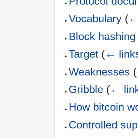
Protocol docu
Vocabulary
(
←
Block hashing
Target
(
← link
Weaknesses
(
Gribble
(
← lin
How bitcoin w
Controlled sup