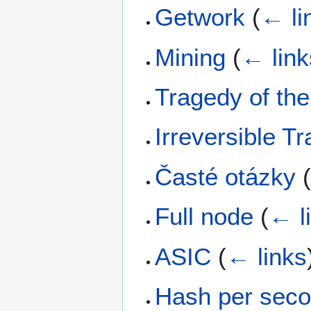
Getwork
(
← li
Mining
(
← link
Tragedy of t
Irreversible T
Časté otázky
Full node
(
← l
ASIC
(
← links
Hash per sec