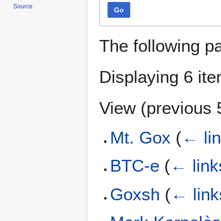
Source
Go
The following p
Displaying 6 it
View (
previous 
Mt. Gox
(
← li
BTC-e
(
← link
Goxsh
(
← link