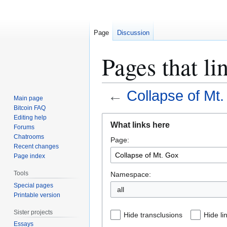
Page
Discussion
Pages that li
←
Collapse of Mt
Main page
Bitcoin FAQ
Jump
Jump
Editing help
What links here
Forums
to
to
Chatrooms
Page:
navigation
search
Recent changes
Page index
Tools
Namespace:
Special pages
all
Printable version
Sister projects
Hide transclusions
Hide li
Essays