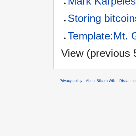
Mark Karpelè
Storing bitcoin
Template:Mt. 
View (
previous 
Privacy policy
About Bitcoin Wiki
Disclaime