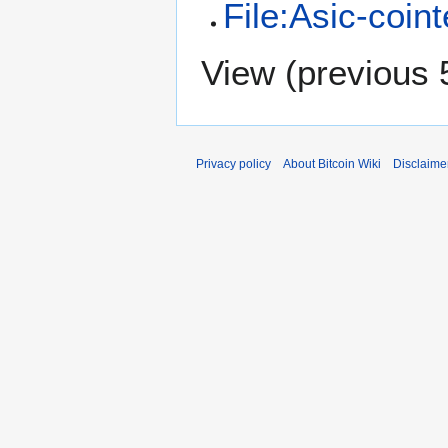
File:Asic-coint
View (
previous 
Privacy policy
About Bitcoin Wiki
Disclaime