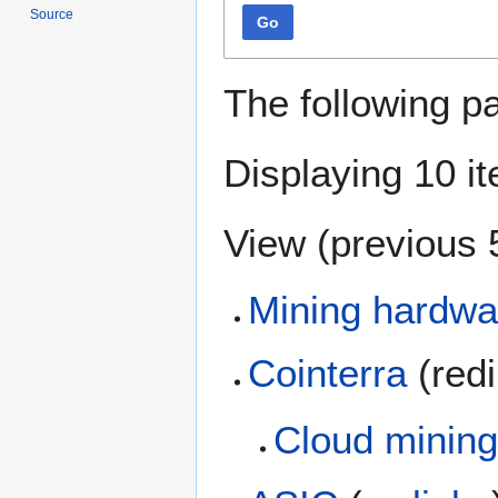
Source
Go
The following p
Displaying 10 i
View (
previous 
Mining hardwa
Cointerra
(red
Cloud mining