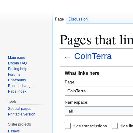
Page
Discussion
Pages that li
←
CoinTerra
Main page
Bitcoin FAQ
Jump
Jump
Editing help
What links here
Forums
to
to
Chatrooms
Page:
navigation
search
Recent changes
Page index
Tools
Namespace:
Special pages
all
Printable version
Sister projects
Hide transclusions
Hide li
Essays