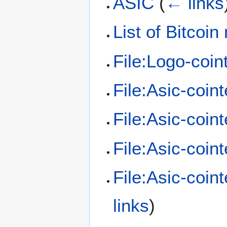
ASIC
(
← links
List of Bitcoi
File:Logo-coin
File:Asic-coint
File:Asic-coint
File:Asic-coint
File:Asic-coin
links
)