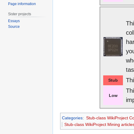
Page information
Sister projects
Essays
Thi
Source
col
har
you
whe
tas
Th
Stub
Th
Low
im
Categories
:
Stub-class WikiProject C
Stub-class WikiProject Mining article