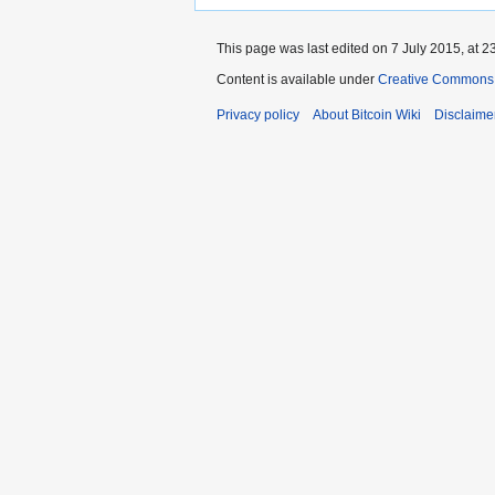
This page was last edited on 7 July 2015, at 2
Content is available under
Creative Commons A
Privacy policy
About Bitcoin Wiki
Disclaime