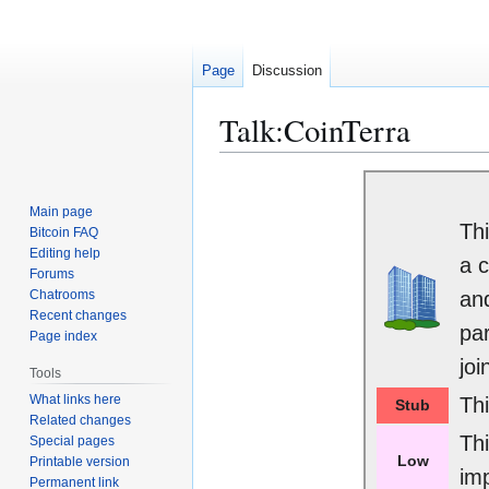
Page
Discussion
Talk
:
CoinTerra
Jump
Jump
to
to
Main page
Thi
navigation
search
Bitcoin FAQ
Editing help
a c
Forums
Chatrooms
and
Recent changes
par
Page index
joi
Tools
What links here
Th
Stub
Related changes
Th
Special pages
Low
Printable version
im
Permanent link