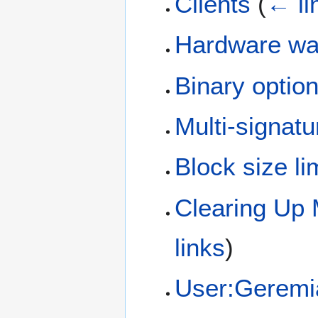
Clients
(
← li
Hardware wal
Binary optio
Multi-signatu
Block size li
Clearing Up 
links
)
User:Geremi