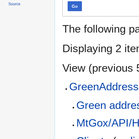
Source
Go
The following p
Displaying 2 it
View (
previous 
GreenAddress
Green addre
MtGox/API/