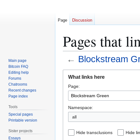
Page
Discussion
Pages that l
←
Blockstream G
Main page
Bitcoin FAQ
Jump
Jump
Editing help
What links here
Forums
to
to
Chatrooms
Page:
navigation
search
Recent changes
Page index
Tools
Namespace:
Special pages
all
Printable version
Sister projects
Hide transclusions
Hide li
Essays