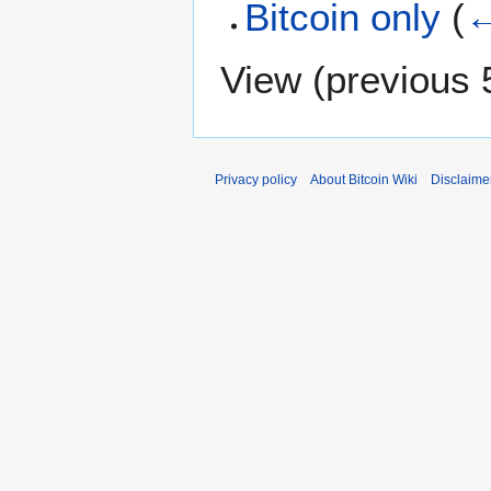
Bitcoin only
(
←
View (
previous 
Privacy policy
About Bitcoin Wiki
Disclaime