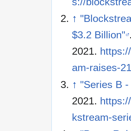
s://blockstr
↑
"Blockstre
$3.2 Billion"
2021
.
https:
am-raises-210
↑
"Series B 
2021
.
https:
kstream-seri