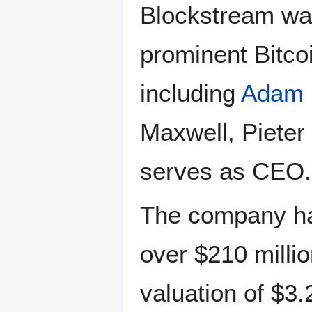
Blockstream was
prominent Bitco
including
Adam 
Maxwell, Pieter 
serves as CEO.
The company has
over $210 millio
valuation of $3.2