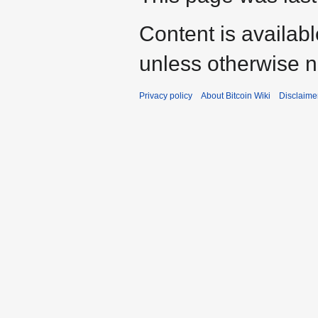
Content is availab
unless otherwise n
Privacy policy
About Bitcoin Wiki
Disclaime