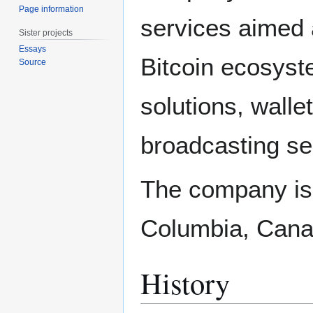
Page information
services aimed 
Sister projects
Essays
Bitcoin ecosyst
Source
solutions, walle
broadcasting se
The company is 
Columbia, Canad
History