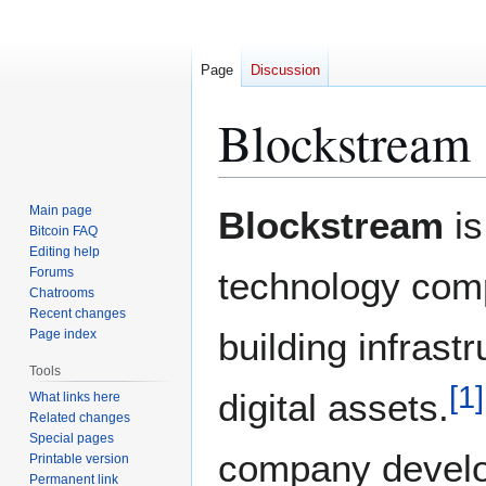
Page
Discussion
Blockstream
Jump
Jump
Main page
Blockstream
is
to
to
Bitcoin FAQ
Editing help
navigation
search
Forums
technology com
Chatrooms
Recent changes
building infrast
Page index
Tools
[
1
]
digital assets.
What links here
Related changes
Special pages
company develo
Printable version
Permanent link