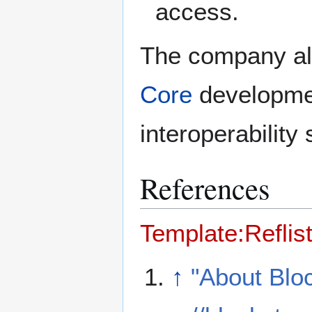
access.
The company als
Core
developmen
interoperability 
References
Template:Reflis
↑
"About Blo