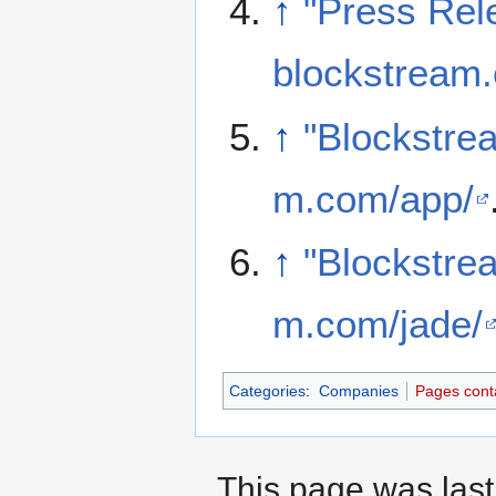
↑
"Press Rel
blockstream.
↑
"Blockstre
m.com/app/
↑
"Blockstre
m.com/jade/
Categories
:
Companies
Pages conta
This page was last