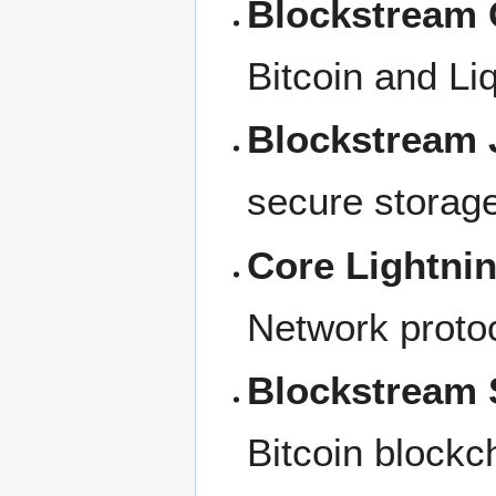
Blockstream 
Bitcoin and Liq
Blockstream 
secure storage
Core Lightni
Network protoc
Blockstream S
Bitcoin blockch