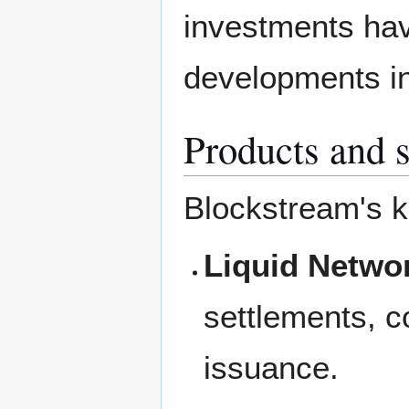
investments hav
developments in 
Products and 
Blockstream's k
Liquid Netwo
settlements, c
issuance.