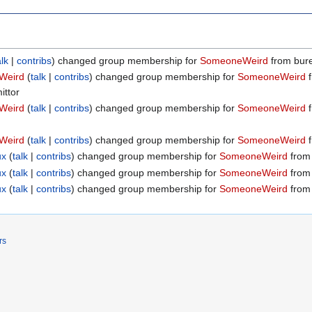
alk
contribs
changed group membership for
SomeoneWeird
from burea
Weird
talk
contribs
changed group membership for
SomeoneWeird
f
ittor
Weird
talk
contribs
changed group membership for
SomeoneWeird
f
Weird
talk
contribs
changed group membership for
SomeoneWeird
f
ux
talk
contribs
changed group membership for
SomeoneWeird
from 
ux
talk
contribs
changed group membership for
SomeoneWeird
from 
ux
talk
contribs
changed group membership for
SomeoneWeird
from 
rs