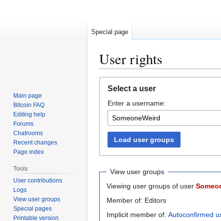
Special page
User rights
Jump
Jump
Select a user
to
to
Main page
Enter a username:
navigation
search
Bitcoin FAQ
Editing help
Forums
Chatrooms
Load user groups
Recent changes
Page index
Tools
View user groups
User contributions
Viewing user groups of user
Someo
Logs
View user groups
Member of: Editors
Special pages
Implicit member of:
Autoconfirmed u
Printable version