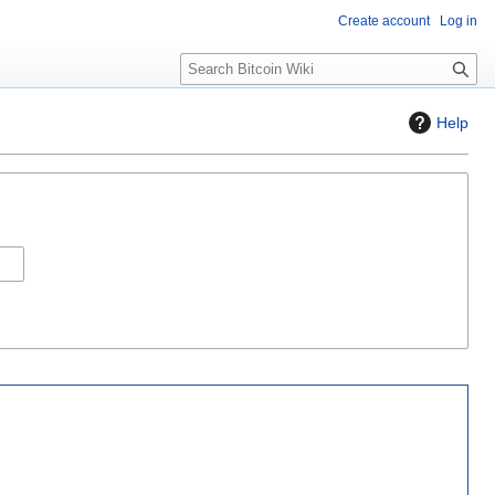
Create account
Log in
S
e
a
Help
r
c
h