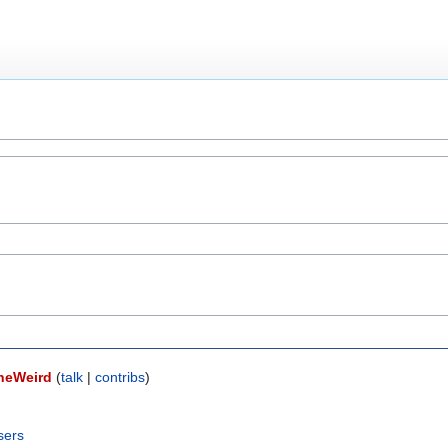
neWeird
(
talk
|
contribs
)
sers