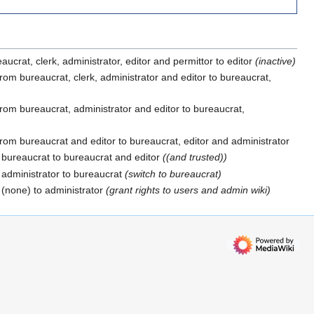
ucrat, clerk, administrator, editor and permittor to editor
(inactive)
rom bureaucrat, clerk, administrator and editor to bureaucrat,
rom bureaucrat, administrator and editor to bureaucrat,
rom bureaucrat and editor to bureaucrat, editor and administrator
bureaucrat to bureaucrat and editor
((and trusted))
administrator to bureaucrat
(switch to bureaucrat)
(none) to administrator
(grant rights to users and admin wiki)