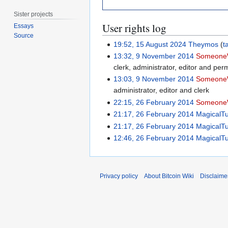
Sister projects
User rights log
Essays
Source
19:52, 15 August 2024
Theymos
t
13:32, 9 November 2014
Someone
clerk, administrator, editor and perm
13:03, 9 November 2014
Someone
administrator, editor and clerk
22:15, 26 February 2014
Someone
21:17, 26 February 2014
MagicalT
21:17, 26 February 2014
MagicalT
12:46, 26 February 2014
MagicalT
Privacy policy
About Bitcoin Wiki
Disclaime