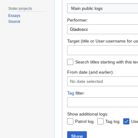
Main public logs
Sister projects
Essays
Performer:
Source
Target (title or User:username for us
Search titles starting with this te
From date (and earlier):
No date selected
Tag
filter:
Show additional logs:
Patrol log
Tag log
Use
Show