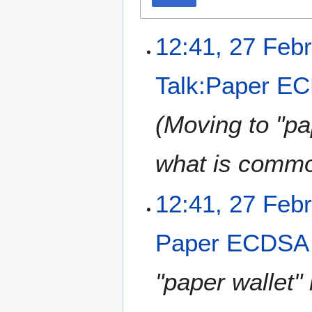
12:41, 27 Feb
Talk:Paper EC
(Moving to "pa
what is commo
12:41, 27 Feb
Paper ECDSA 
"paper wallet"