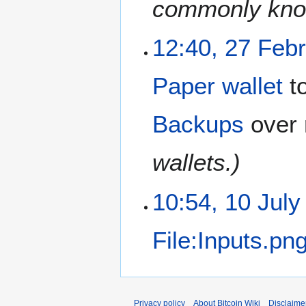
commonly know
12:40, 27 Feb
Paper wallet
t
Backups
over 
wallets.)
10:54, 10 July
File:Inputs.pn
Privacy policy
About Bitcoin Wiki
Disclaime