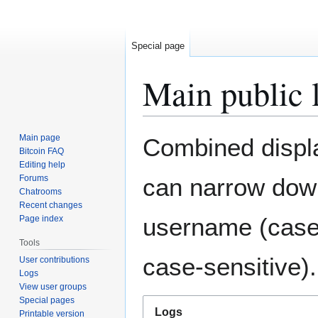
Special page
Main public 
Jump
Jump
Main page
Combined display
to
to
Bitcoin FAQ
Editing help
navigation
search
Forums
can narrow down
Chatrooms
Recent changes
username (case-
Page index
Tools
case-sensitive).
User contributions
Logs
View user groups
Special pages
Logs
Printable version