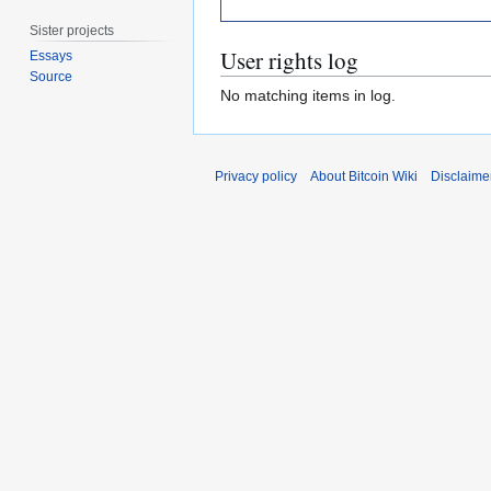
Sister projects
User rights log
Essays
Source
No matching items in log.
Privacy policy
About Bitcoin Wiki
Disclaime