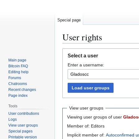
Special page
User rights
Jump
Jump
Select a user
to
to
Main page
Enter a username:
navigation
search
Bitcoin FAQ
Editing help
Forums
Chatrooms
Load user groups
Recent changes
Page index
Tools
View user groups
User contributions
Viewing user groups of user
Glados
Logs
View user groups
Member of: Editors
Special pages
Implicit member of:
Autoconfirmed u
Printable version