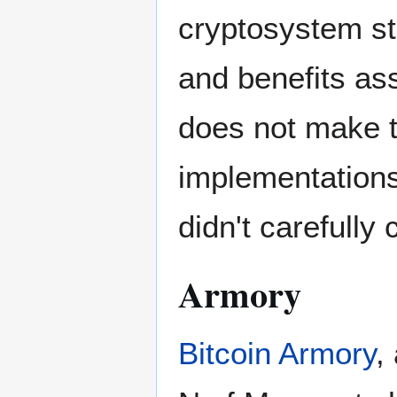
cryptosystem sta
and benefits as
does not make t
implementations
didn't carefully
Armory
Bitcoin Armory
,