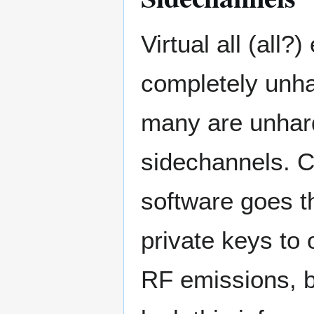
Virtual all (all
completely unh
many are unhard
sidechannels. C
software goes th
private keys to
RF emissions, b