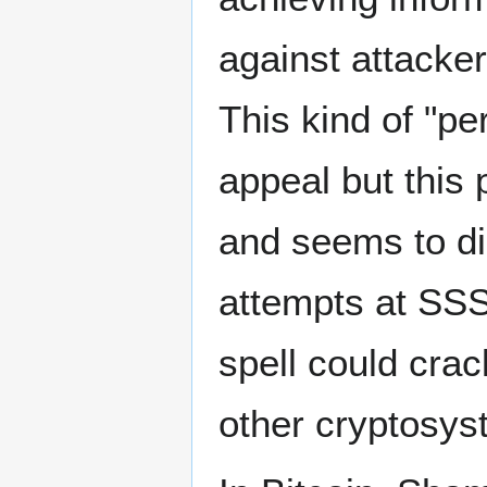
against attacke
This kind of "pe
appeal but this 
and seems to di
attempts at SSS
spell could cra
other cryptosyst