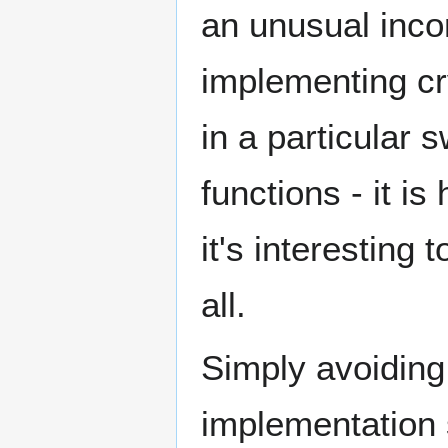
an unusual inco
implementing cr
in a particular 
functions - it i
it's interesting
all.
Simply avoiding
implementation 