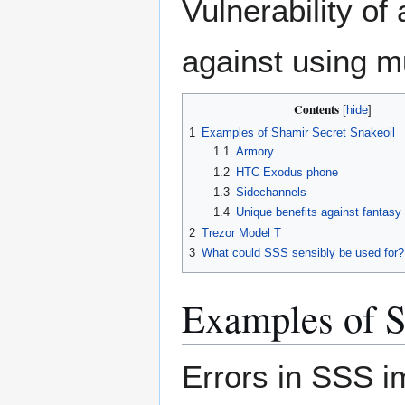
Vulnerability of
against using mu
Contents
1
Examples of Shamir Secret Snakeoil
1.1
Armory
1.2
HTC Exodus phone
1.3
Sidechannels
1.4
Unique benefits against fantasy
2
Trezor Model T
3
What could SSS sensibly be used for?
Examples of S
Errors in SSS im