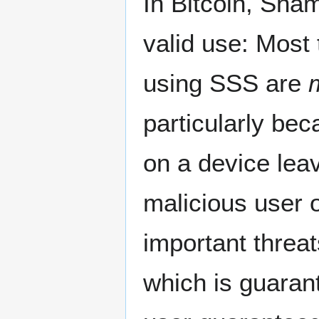
In Bitcoin, Sham
valid use: Most
using SSS are
particularly be
on a device lea
malicious user 
important threat
which is guaran