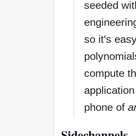
seeded wit
engineering
so it's eas
polynomial
compute th
applicatio
phone of
a
Sidechannels