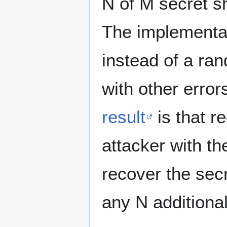
N of M secret s
The implementat
instead of a ra
with other erro
result
is that r
attacker with th
recover the secr
any N additiona