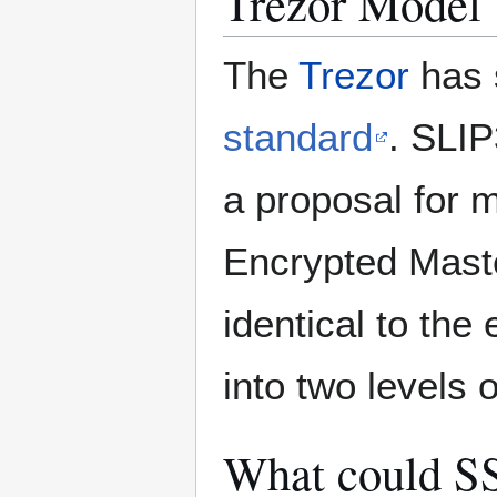
Trezor Model
The
Trezor
has 
standard
. SLIP
a proposal for 
Encrypted Master
identical to th
into two levels
What could SS