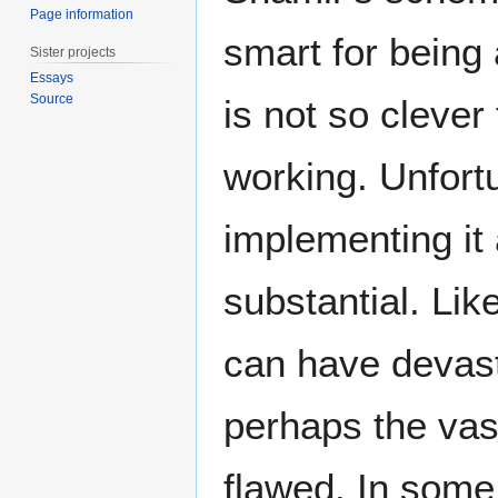
Page information
smart for being 
Sister projects
Essays
Source
is not so clever
working. Unfort
implementing it 
substantial. Lik
can have devast
perhaps the vas
flawed. In some