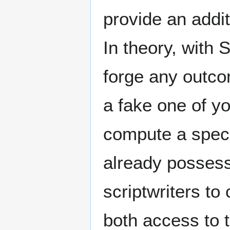
provide an addit
In theory, with
forge any outcom
a fake one of y
compute a speci
already possess.
scriptwriters to
both access to 