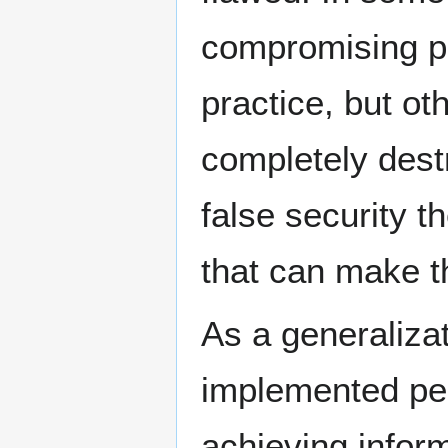
compromising pr
practice, but o
completely destr
false security 
that can make th
As a generalizat
implemented per
achieving inform