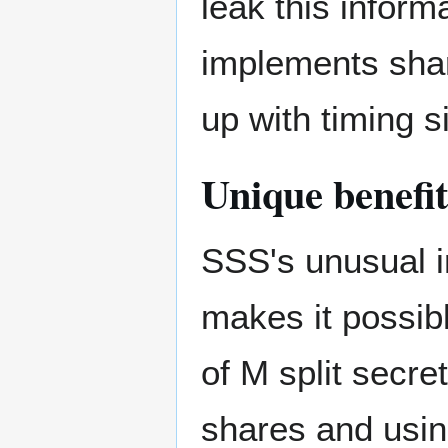
leak this inform
implements shar
up with timing 
Unique benefit
SSS's unusual i
makes it possib
of M split secre
shares and usi