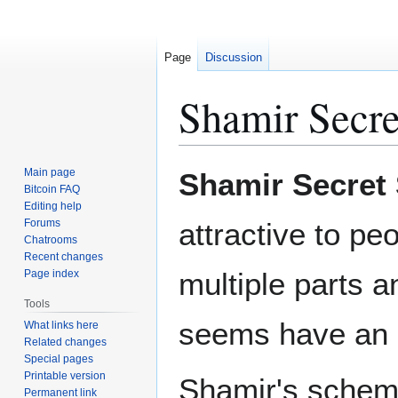
Page
Discussion
Shamir Secre
Jump
Jump
Main page
Shamir Secret
to
to
Bitcoin FAQ
Editing help
navigation
search
Forums
attractive to peo
Chatrooms
Recent changes
multiple parts a
Page index
Tools
seems have an i
What links here
Related changes
Special pages
Printable version
Shamir's scheme
Permanent link