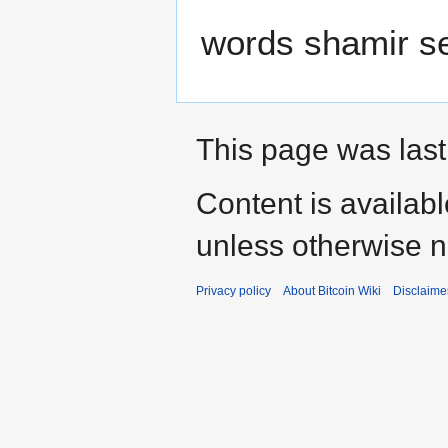
words shamir se
This page was last 
Content is availab
unless otherwise n
Privacy policy
About Bitcoin Wiki
Disclaime