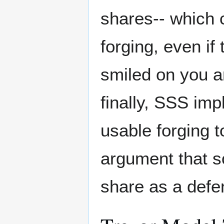
shares-- which 
forging, even if
smiled on you a
finally, SSS imp
usable forging t
argument that s
share as a defe