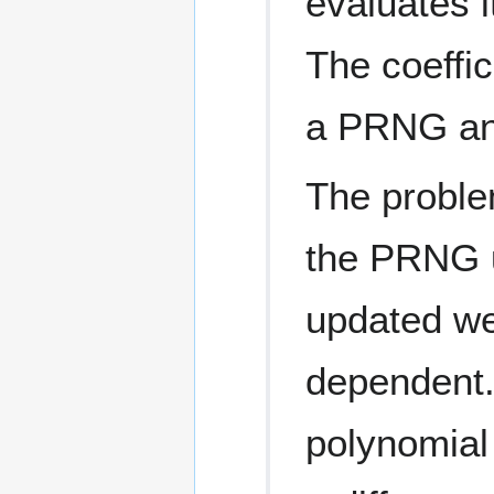
evaluates i
The coeffi
a PRNG and
The proble
the PRNG u
updated wel
dependent.
polynomial