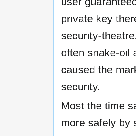
user guaranteed 
private key ther
security-theatre
often snake-oil
caused the mark
security.
Most the time s
more safely by 