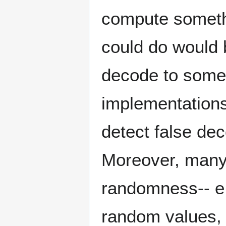
compute somethi
could do would 
decode to some
implementations
detect false de
Moreover, many
randomness-- e.
random values, 