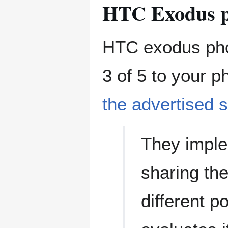
HTC Exodus 
HTC exodus pho
3 of 5 to your 
the advertised s
They imple
sharing the
different p