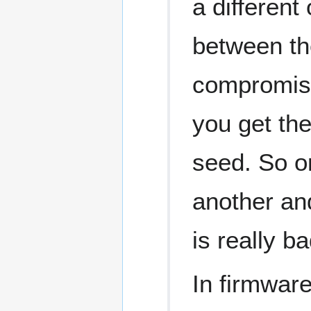
a differen
between the
compromise 
you get the
seed. So o
another and
is really ba
In firmwar