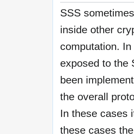
SSS sometimes s
inside other cry
computation. In 
exposed to the 
been implemente
the overall prot
In these cases it
these cases the 