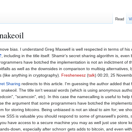
Read
V
nakeoil
ove bias. I understand Greg Maxwell is well respected in terms of his cry
, including in the title itself. Shamir's secret sharing algorithm is, e
rogrammers have botched the implementation is not an indictment of th
tfalls as well as the downsides in comparison to multisig alternatives, b
s (like anything in cryptography).
Fresheneesz
(
talk
) 00:20, 25 Novem
ret Sharing
redirects to this article. I'm guessing the author added tha
 snakeoil. The title isn't weasal words (which is using anonymous autho
dcoin", "scamcoin", etc). In this case the namecalling is useful to help 
 use the argument that some programmers have botched the implementati
ithm for storing bitcoins. Being unbiased is not an ideal to aim for; we
eve SSS is valuable you should respond to some of gmaxwell's points, 
 you have access to a secure machine you may as well just use store key
s hands-down, especially after schnorr gets adds to bitcoin, and even w