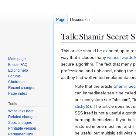
Page
Discussion
Talk
:
Shamir Secret S
Jump
Jump
This article should be cleaned up to rem
to
to
way that includes many
weasel words
Main page
navigation
search
secure algorithm. The fact that many p
Bitcoin FAQ
Editing help
professional and unbiased, noting the pi
Forums
as they find well vetted implementation
Chatrooms
Note that the article
Shamir Sec
Recent changes
can immediately see it be called
Page index
our ecosystem see "shitcoin", "fe
Tools
sticky
). The article does not
What links here
SSS itself is not a useful algor
Related changes
harming themselves. If you beli
Special pages
restored in one machine, and if
Printable version
be useful but multisig still win
Permanent link