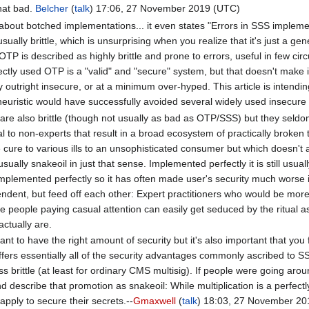
that bad.
Belcher
(
talk
) 17:06, 27 November 2019 (UTC)
ng about botched implementations... it even states "Errors in SSS implem
sually brittle, which is unsurprising when you realize that it's just a ge
OTP is described as highly brittle and prone to errors, useful in few 
ectly used OTP is a "valid" and "secure" system, but that doesn't make 
y outright insecure, or at a minimum over-hyped. This article is inten
euristic would have successfully avoided several widely used insecure
are also brittle (though not usually as bad as OTP/SSS) but they seldo
l to non-experts that result in a broad ecosystem of practically broken too
ure to various ills to an unsophisticated consumer but which doesn't actua
ally snakeoil in just that sense. Implemented perfectly it is still usually
 implemented perfectly so it has often made user's security much worse i
ndent, but feed off each other: Expert practitioners who would be more 
le people paying casual attention can easily get seduced by the ritual asp
actually are.
rtant to have the right amount of security but it's also important that yo
 offers essentially all of the security advantages commonly ascribed to 
ss brittle (at least for ordinary CMS multisig). If people were going aro
nd describe that promotion as snakeoil: While multiplication is a perfectly
 apply to secure their secrets.--
Gmaxwell
(
talk
) 18:03, 27 November 20