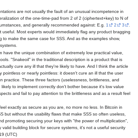
entations are not usually the fault of an unusual incompetence in
neralization of the one-time-pad from 2 of 2 (ciphertext+key) to N of
circumstances, and generally recommended against: E.g.
1
2
3
.
it useful. Most experts would immediately flag any product bragging
ding to make the same case for SSS. And as the examples show,
 systems.
m have the unique combination of extremely low practical value,
ls. "Snakeoil" in the traditional description is a product that is
lly cure any ill that they're likely to have. And I think the article
 pointless or nearly pointless: it doesn't cure an ill that the user
n practice. These three factors (uselessness, brittleness, and
likely to implement correctly don't bother because it's low value
ects and fail to pay attention to the brittleness and as a result feel
u feel exactly as secure as you are, no more no less. In Bitcoin in
SSS but without the usability flaws that make SSS so often useless,
und promoting securing your keys with "the power of multiplication",
 valid building block for secure systems, it's not a useful security
19 (UTC)