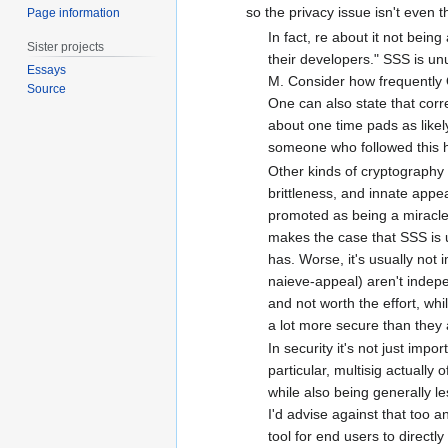
so the privacy issue isn't even 
Page information
In fact, re about it not bei
Sister projects
their developers." SSS is unu
Essays
M. Consider how frequently 
Source
One can also state that corr
about one time pads as likel
someone who followed this h
Other kinds of cryptography 
brittleness, and innate appea
promoted as being a miracle c
makes the case that SSS is usu
has. Worse, it's usually not
naieve-appeal) aren't indepe
and not worth the effort, whi
a lot more secure than they 
In security it's not just impo
particular, multisig actually
while also being generally le
I'd advise against that too a
tool for end users to directly