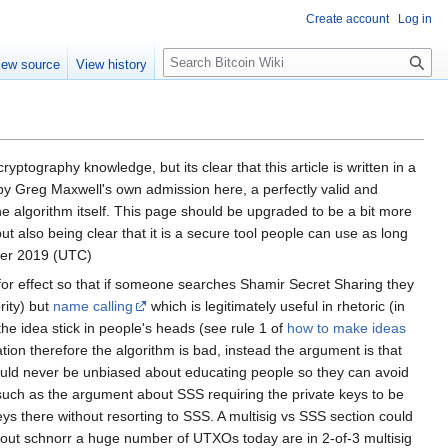
Create account
Log in
S
iew source
View history
e
a
r
c
h
ptography knowledge, but its clear that this article is written in a
ven by Greg Maxwell's own admission here, a perfectly valid and
e algorithm itself. This page should be upgraded to be a bit more
ut also being clear that it is a secure tool people can use as long
ber 2019 (UTC)
t for effect so that if someone searches Shamir Secret Sharing they
rity) but
name calling
which is legitimately useful in rhetoric (in
the idea stick in people's heads (see rule 1 of
how to make ideas
on therefore the algorithm is bad, instead the argument is that
 should never be unbiased about educating people so they can avoid
such as the argument about SSS requiring the private keys to be
s there without resorting to SSS. A multisig vs SSS section could
ithout schnorr a huge number of UTXOs today are in 2-of-3 multisig