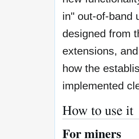
in" out-of-band
designed from th
extensions, and
how the establi
implemented clea
How to use it
For miners