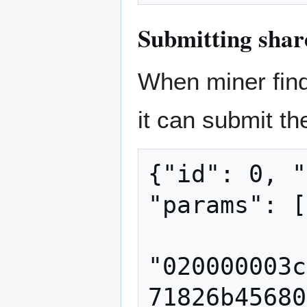
Submitting shar
When miner find 
it can submit th
{"id": 0, "
"params": [

"020000003c
71826b45680