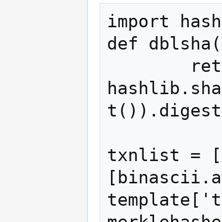
import hash
def dblsha(
 	return 
hashlib.sha
t()).digest
txnlist = [
[binascii.a
template['t