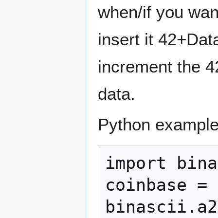
when/if you wan
insert it 42+Dat
increment the 42
data.
Python example
import bina
coinbase = 
binascii.a2