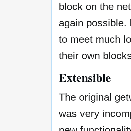
block on the net
again possible.
to meet much l
their own blocks
Extensible
The original ge
was very incomp
new functionali