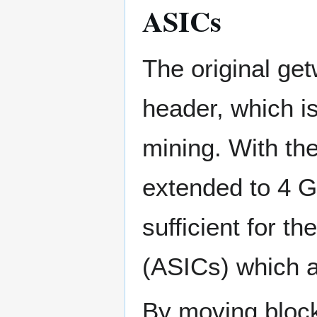
ASICs
The original get
header, which is
mining. With the
extended to 4 G
sufficient for t
(ASICs) which a
By moving block