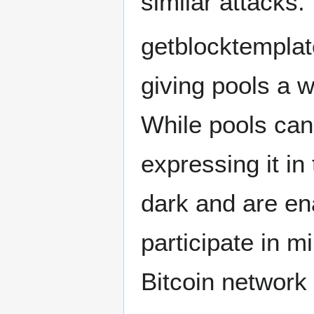
similar attacks.
getblocktemplat
giving pools a w
While pools can
expressing it in
dark and are en
participate in m
Bitcoin network