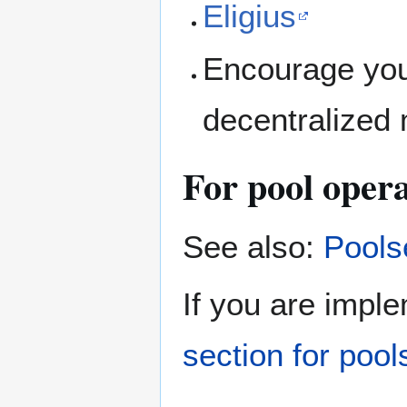
Eligius
Encourage your
decentralized 
For pool oper
See also:
Pools
If you are impl
section for poo