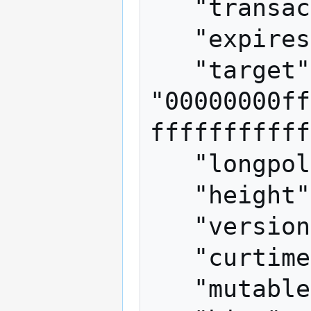
   "transactions": [],

   "expires": 120,

   "target": 
"00000000ff
fffffffffff
   "longpollid": "some gibberish",

   "height": 23957,

   "version": 2,

   "curtime": 1346886758,

   "mutable": ["coinbase/append"],
