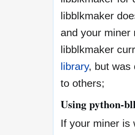
libblkmaker doe
and your miner n
libblkmaker cur
library
, but was 
to others;
Using python-b
If your miner is