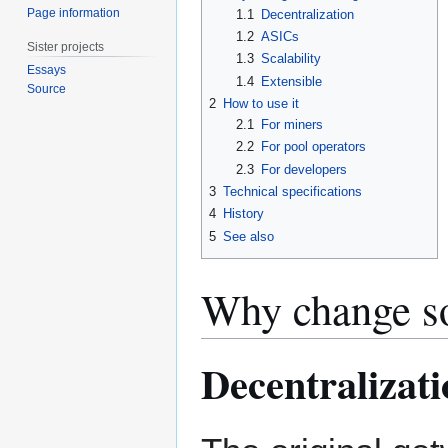
Page information
1.1
Decentralization
1.2
ASICs
Sister projects
1.3
Scalability
Essays
1.4
Extensible
Source
2
How to use it
2.1
For miners
2.2
For pool operators
2.3
For developers
3
Technical specifications
4
History
5
See also
Why change so
Decentralizati