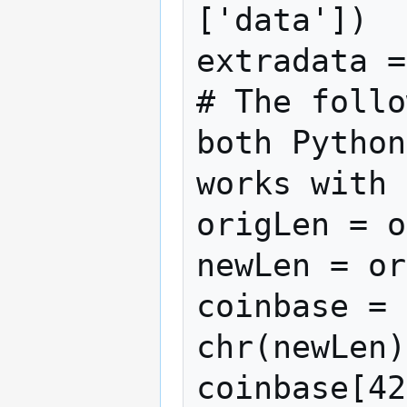
['data'])

extradata =
# The follo
both Python
works with 
origLen = o
newLen = or
coinbase = 
chr(newLen)
coinbase[42