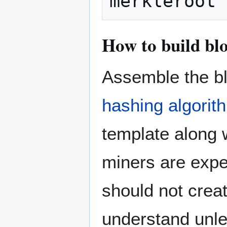
How to build bl
Assemble the bl
hashing algorit
template along 
miners are expe
should not crea
understand unle