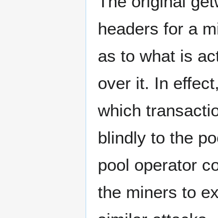
The original ge
headers for a mi
as to what is ac
over it. In effec
which transactio
blindly to the p
pool operator c
the miners to e