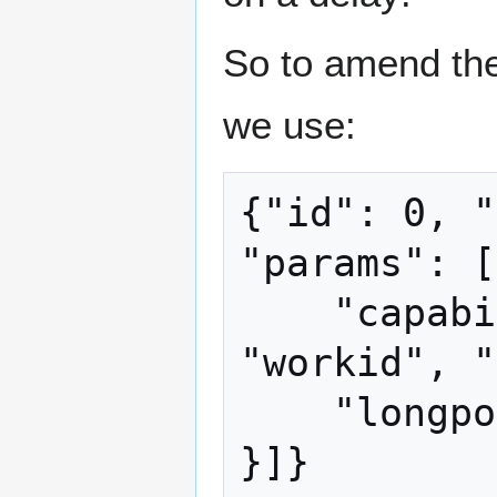
So to amend the
we use:
{"id": 0, "
"params": [
    "capabilities": ["coinbasetxn", 
"workid", "
    "longpollid": "some gibberish",
