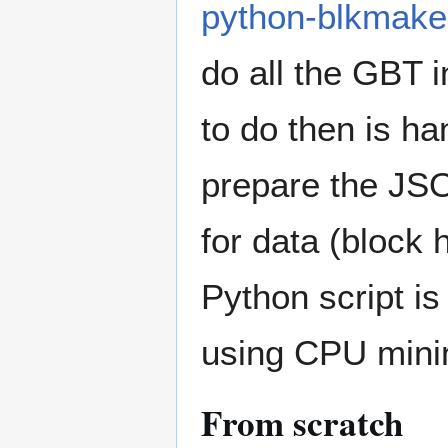
python-blkmake
do all the GBT i
to do then is h
prepare the JS
for data (block
Python script is
using CPU mini
From scratch