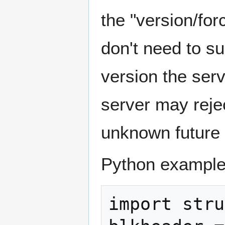
the "version/for
don't need to su
version the ser
server may reje
unknown future 
Python example
import stru