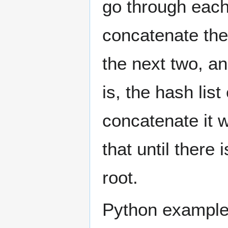
go through each
concatenate the 
the next two, an
is, the hash lis
concatenate it w
that until there 
root.
Python example