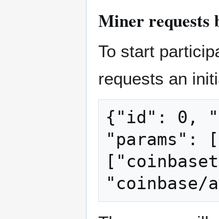
Miner requests 
To start partici
requests an init
{"id": 0, "
"params": [
["coinbaset