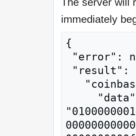
The server will 
immediately beg
{

 "error": null,

 "result": {

   "coinbasetxn": {

     "data": 
"0100000001
00000000000