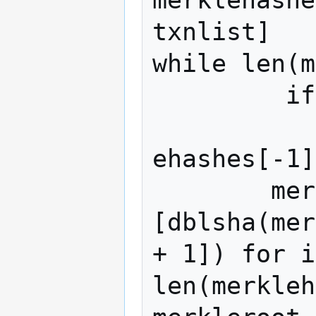
merklehashe
txnlist]

while len(m
	 if len(merklehashes) % 2:

	  	merklehashes.append(merkl
ehashes[-1]
 	merklehashes = 
[dblsha(mer
+ 1]) for i
len(merkleh