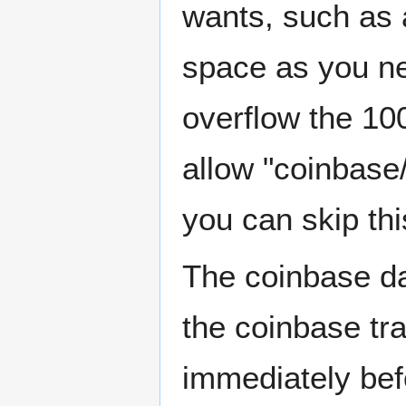
wants, such as
space as you ne
overflow the 100
allow "coinbase/
you can skip this
The coinbase da
the coinbase tra
immediately befo