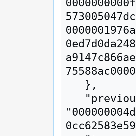
0000000000f
573005047dc
0000001976a
0ed7d0da248
a9147c866ae
75588ac0000
   },

   "previousblockhash": 
"000000004d
0cc62583e59