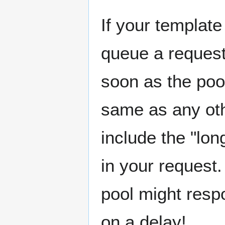
If your template
queue a request
soon as the poo
same as any oth
include the "lon
in your request.
pool might resp
on a delay!