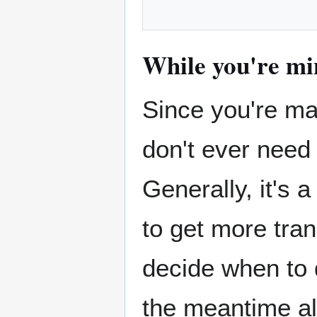
While you're mi
Since you're mak
don't ever need t
Generally, it's 
to get more trans
decide when to 
the meantime al