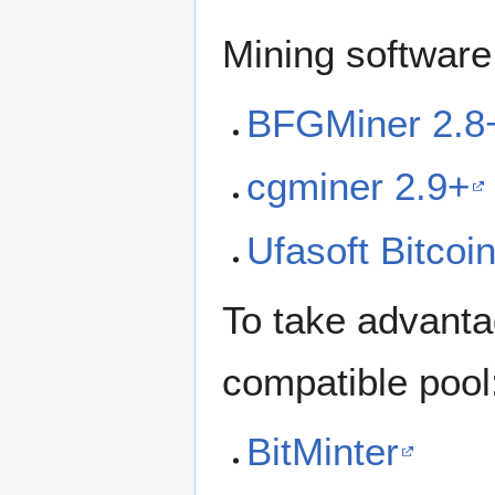
Mining software
BFGMiner 2.8
cgminer 2.9+
Ufasoft Bitcoi
To take advanta
compatible pool
BitMinter