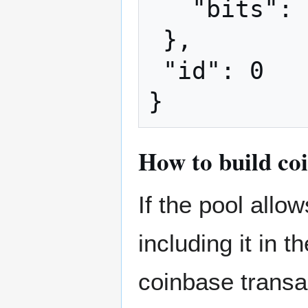
   "bits": "ffff001d"

 },

 "id": 0

How to build co
If the pool all
including it in 
coinbase transa