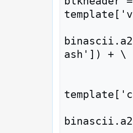
blkheader =
template['v
binascii.a2
ash']) + \

            merkleroot +
            struct.pack('<I
template['c
binascii.a2