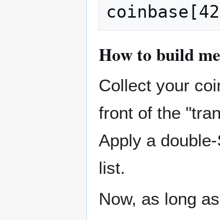
How to build me
Collect your coi
front of the "tra
Apply a double-
list.
Now, as long as