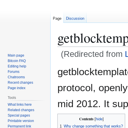
Page
Discussion
getblocktemp
(Redirected from
Main page
Bitcoin FAQ
Jump
Jump
Editing help
getblocktemplat
Forums
to
to
Chatrooms
navigation
search
Recent changes
protocol, openl
Page index
Tools
mid 2012. It su
What links here
Related changes
Special pages
Contents
Printable version
1
Why change something that works?
Permanent link