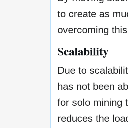
to create as mu
overcoming this 
Scalability
Due to scalabil
has not been ab
for solo mining 
reduces the loa