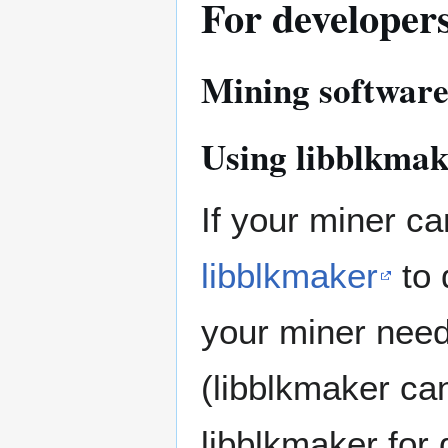
For developer
Mining softwar
Using libblkmak
If your miner ca
libblkmaker
to 
your miner need
(libblkmaker ca
libblkmaker for 