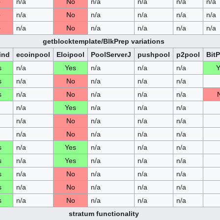
o
n/a
No
n/a
n/a
n/a
n/a
o
n/a
No
n/a
n/a
n/a
n/a
o
n/a
No
n/a
n/a
n/a
n/a
getblocktemplate/BlkPrep variations
ind
ecoinpool
Eloipool
PoolServerJ
pushpool
p2pool
Bit
s
n/a
Yes
n/a
n/a
n/a
Y
s
n/a
No
n/a
n/a
n/a
s
n/a
No
n/a
n/a
n/a
n/a
Yes
n/a
n/a
n/a
n/a
No
n/a
n/a
n/a
n/a
No
n/a
n/a
n/a
s
n/a
Yes
n/a
n/a
n/a
s
n/a
Yes
n/a
n/a
n/a
s
n/a
No
n/a
n/a
n/a
s
n/a
No
n/a
n/a
n/a
s
n/a
No
n/a
n/a
n/a
stratum functionality