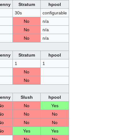
Penny
Stratum
hpool
30s
configurable
No
n/a
No
n/a
No
n/a
Penny
Stratum
hpool
1
1
No
No
Penny
Slush
hpool
No
No
Yes
No
No
No
No
No
No
No
Yes
Yes
No
No