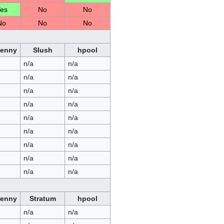
es
No
No
No
No
No
Penny
Slush
hpool
n/a
n/a
n/a
n/a
n/a
n/a
n/a
n/a
n/a
n/a
n/a
n/a
n/a
n/a
n/a
n/a
n/a
n/a
Penny
Stratum
hpool
n/a
n/a