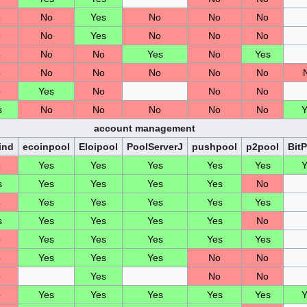
o
No
Yes
No
No
No
o
No
Yes
No
No
No
o
No
No
Yes
No
Yes
o
No
No
No
No
No
o
Yes
No
No
No
s
No
No
No
No
No
Y
account management
ind
ecoinpool
Eloipool
PoolServerJ
pushpool
p2pool
Bit
o
Yes
Yes
Yes
Yes
Yes
Y
s
Yes
Yes
Yes
Yes
No
o
Yes
Yes
Yes
Yes
Yes
s
Yes
Yes
Yes
Yes
No
o
Yes
Yes
Yes
Yes
Yes
o
Yes
Yes
Yes
No
No
o
Yes
No
No
o
Yes
Yes
Yes
Yes
Yes
Y