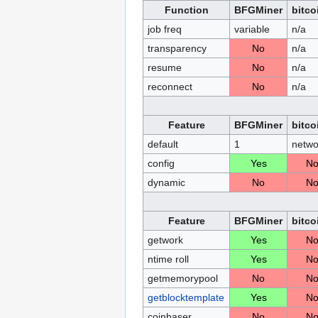
Function
BFGMiner
bitco
job freq
variable
n/a
transparency
No
n/a
resume
No
n/a
reconnect
No
n/a
Feature
BFGMiner
bitco
default
1
netwo
config
Yes
N
dynamic
No
N
Feature
BFGMiner
bitco
getwork
Yes
N
ntime roll
Yes
N
getmemorypool
No
N
getblocktemplate
Yes
N
coinbaser
No
N