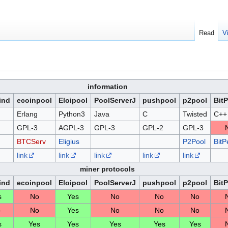
Read
V
information
ind
ecoinpool
Eloipool
PoolServerJ
pushpool
p2pool
Bit
Erlang
Python3
Java
C
Twisted
C++
GPL-3
AGPL-3
GPL-3
GPL-2
GPL-3
BTCServ
Eligius
P2Pool
BitP
link
link
link
link
link
miner protocols
ind
ecoinpool
Eloipool
PoolServerJ
pushpool
p2pool
Bit
s
No
Yes
No
No
No
o
No
Yes
No
No
No
s
Yes
Yes
Yes
Yes
Yes