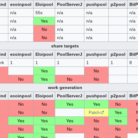
ind
ecoinpool
Eloipool
PoolServerJ
pushpool
p2pool
Bit
n/a
55s
n/a
n/a
n/a
n/a
Yes
n/a
n/a
n/a
n/a
No
n/a
n/a
n/a
n/a
No
n/a
n/a
n/a
share targets
ind
ecoinpool
Eloipool
PoolServerJ
pushpool
p2pool
Bit
rk
1
1
1
1
1
8
o
Yes
No
o
No
Yes
No
No
work generation
ind
ecoinpool
Eloipool
PoolServerJ
pushpool
p2pool
Bit
o
No
No
Yes
Yes
No
o
No
No
Patch
Yes
o
Yes
Yes
Yes
No
Yes
o
No
Yes
No
No
No
o
Yes
Yes
No
No