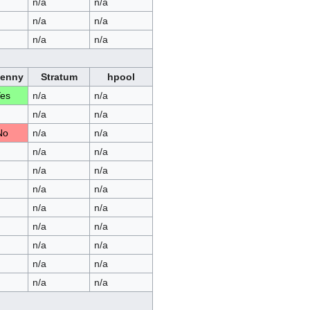
n/a
n/a
n/a
n/a
n/a
n/a
Penny
Stratum
hpool
es
n/a
n/a
n/a
n/a
No
n/a
n/a
n/a
n/a
n/a
n/a
n/a
n/a
n/a
n/a
n/a
n/a
n/a
n/a
n/a
n/a
n/a
n/a