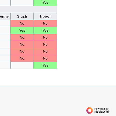
Yes
Penny
Slush
hpool
No
No
Yes
Yes
No
No
No
No
No
No
No
No
Yes