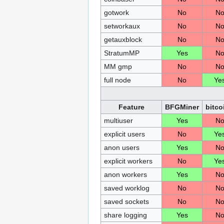
gotwork
No
N
setworkaux
No
N
getauxblock
No
N
StratumMP
Yes
N
MM gmp
No
N
full node
No
Ye
Feature
BFGMiner
bitco
multiuser
Yes
N
explicit users
No
Ye
anon users
Yes
N
explicit workers
No
Ye
anon workers
Yes
N
saved worklog
No
N
saved sockets
No
N
share logging
Yes
N