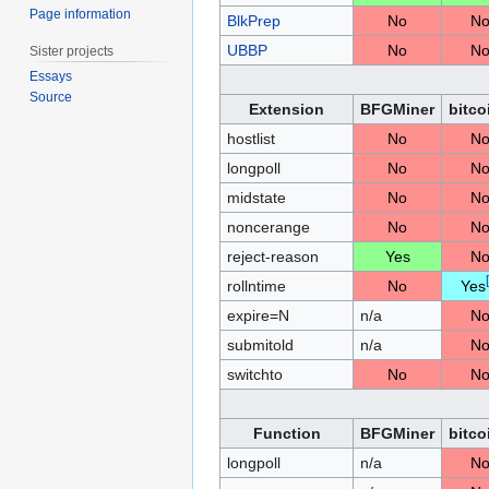
Page information
BlkPrep
No
N
UBBP
No
N
Sister projects
Essays
Source
Extension
BFGMiner
bitco
hostlist
No
N
longpoll
No
N
midstate
No
N
noncerange
No
N
reject-reason
Yes
N
[
rollntime
No
Yes
expire=N
n/a
N
submitold
n/a
N
switchto
No
N
Function
BFGMiner
bitco
longpoll
n/a
N