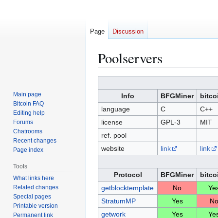
Page
Discussion
Poolservers
Jump
Jump
to
to
Main page
Info
BFGMiner
bitco
navigation
search
Bitcoin FAQ
language
C
C++
Editing help
license
GPL-3
MIT
Forums
Chatrooms
ref. pool
Recent changes
website
link
link
Page index
Tools
Protocol
BFGMiner
bitco
What links here
Related changes
getblocktemplate
No
Ye
Special pages
StratumMP
Yes
N
Printable version
getwork
Yes
Ye
Permanent link