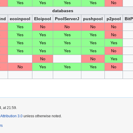
o
Yes
Yes
Yes
Yes
No
databases
ind
ecoinpool
Eloipool
PoolServerJ
pushpool
p2pool
Bit
o
Yes
No
No
No
No
o
Yes
Yes
Yes
Yes
No
o
Yes
Yes
Yes
Yes
Yes
o
Yes
Yes
Yes
Yes
No
o
No
No
Yes
o
No
Yes
Yes
Yes
No
, at 21:59.
ttribution 3.0
unless otherwise noted.
rs