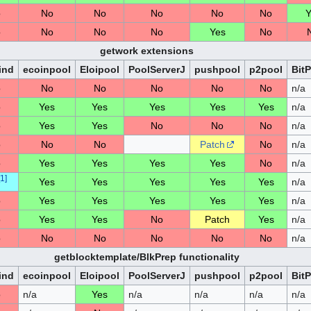
o
No
No
No
No
No
Y
o
No
No
No
Yes
No
getwork extensions
ind
ecoinpool
Eloipool
PoolServerJ
pushpool
p2pool
Bit
o
No
No
No
No
No
n/a
o
Yes
Yes
Yes
Yes
Yes
n/a
o
Yes
Yes
No
No
No
n/a
o
No
No
Patch
No
n/a
o
Yes
Yes
Yes
Yes
No
n/a
1
]
Yes
Yes
Yes
Yes
Yes
n/a
o
Yes
Yes
Yes
Yes
Yes
n/a
o
Yes
Yes
No
Patch
Yes
n/a
o
No
No
No
No
No
n/a
getblocktemplate/BlkPrep functionality
ind
ecoinpool
Eloipool
PoolServerJ
pushpool
p2pool
Bit
o
n/a
Yes
n/a
n/a
n/a
n/a