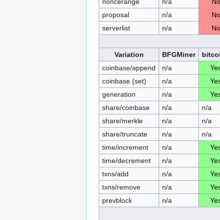
noncerange
n/a
N
proposal
n/a
N
serverlist
n/a
N
Variation
BFGMiner
bitco
coinbase/append
n/a
Ye
coinbase (set)
n/a
Ye
generation
n/a
Ye
share/coinbase
n/a
n/a
share/merkle
n/a
n/a
share/truncate
n/a
n/a
time/increment
n/a
Ye
time/decrement
n/a
Ye
txns/add
n/a
Ye
txns/remove
n/a
Ye
prevblock
n/a
Ye