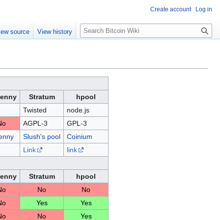
Create account
Log in
S
iew source
View history
e
a
r
c
h
Penny
Stratum
hpool
Twisted
node.js
No
AGPL-3
GPL-3
enny
Slush's pool
Coinium
Link
link
Penny
Stratum
hpool
No
No
No
No
Yes
Yes
No
No
Yes