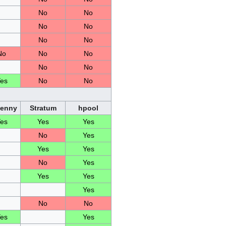
No
No
No
No
No
No
No
No
No
No
No
es
No
No
Penny
Stratum
hpool
es
Yes
Yes
No
Yes
Yes
Yes
No
Yes
Yes
Yes
Yes
No
No
es
Yes