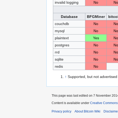
invalid logging
No
N
Database
BFGMiner
bitco
couchdb
No
N
mysql
No
N
plaintext
Yes
N
postgres
No
N
rrd
No
N
sqlite
No
N
redis
No
↑
Supported, but not advertised
This page was last edited on 7 November 2014
Content is available under
Creative Commons A
Privacy policy
About Bitcoin Wiki
Disclaime