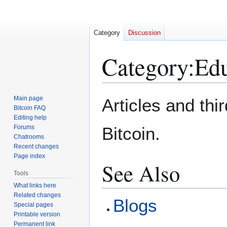
Category
Discussion
Category
:
Edu
Jump
Jump
Main page
Articles and thi
to
to
Bitcoin FAQ
Editing help
navigation
search
Forums
Bitcoin.
Chatrooms
Recent changes
Page index
See Also
Tools
What links here
Related changes
Blogs
Special pages
Printable version
Permanent link