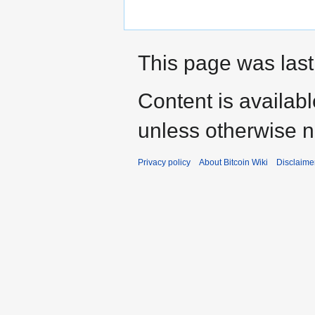
This page was last
Content is availab
unless otherwise n
Privacy policy
About Bitcoin Wiki
Disclaime