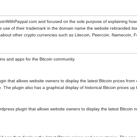
itcoinWithPaypal.com and focused on the sole purpose of explaining how 
e use of their trademark in the domain name the website rebranded itse
so about other crypto currencies such as Litecoin, Peercoin, Namecoin,
ins and apps for the Bitcoin community.
gin that allows website owners to display the latest Bitcoin prices fro
he plugin also has a graphical display of historical Bitcoin prices up 
ress plugin that allows website owners to display the latest Bitcoin ne