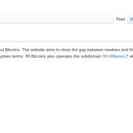
Read
V
ut Bitcoins. The website aims to close the gap between newbies and the
 laymen terms. 99 Bitcoins also operates the subdomain
99 Affiliates
wh