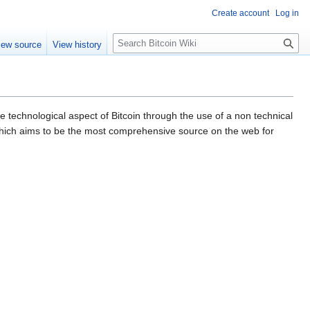
Create account
Log in
S
iew source
View history
e
a
r
c
h
 technological aspect of Bitcoin through the use of a non technical
ich aims to be the most comprehensive source on the web for