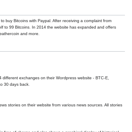
to buy Bitcoins with Paypal. After receiving a complaint from
lf to 99 Bitcoins. In 2014 the website has expanded and offers
 Feathercoin and more.
m 4 different exchanges on their Wordpress website - BTC-E,
to 30 days back.
ws stories on their website from various news sources. All stories