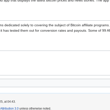
d app that displays the latest Bitcoin prices and news stories. The app i
ins dedicated solely to covering the subject of Bitcoin affiliate programs
r it has tested them out for conversion rates and payouts. Some of 99 Affi
5, at 04:43.
ttribution 3.0
unless otherwise noted.