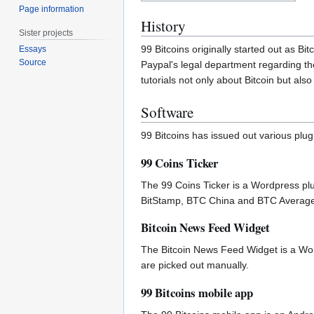
Page information
History
Sister projects
99 Bitcoins originally started out as B
Essays
Source
Paypal's legal department regarding th
tutorials not only about Bitcoin but al
Software
99 Bitcoins has issued out various plug
99 Coins Ticker
The 99 Coins Ticker is a Wordpress plu
BitStamp, BTC China and BTC Average. T
Bitcoin News Feed Widget
The Bitcoin News Feed Widget is a Wordp
are picked out manually.
99 Bitcoins mobile app