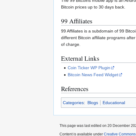
The 99 Bitcoins mobile app is an Androi
Bitcoin prices up to 30 days back.
99 Affiliates
99 Affiliates is a subdomain of 99 Bitco
different Bitcoin affiliate programs afte
of charge.
External Links
Coin Ticker WP Plugin
Bitcoin News Feed Widget
References
Categories
:
Blogs
Educational
This page was last edited on 20 December 202
Content is available under
Creative Commons A