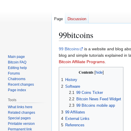
Page
Discussion
99bitcoins
Jump
Jump
99 Bitcoins
is a website and blog abo
to
to
blog and simple tutorials explained in
Main page
navigation
search
Bitcoin Affiliate Programs
.
Bitcoin FAQ
Editing help
Contents
Forums
Chatrooms
1
History
Recent changes
2
Software
Page index
2.1
99 Coins Ticker
2.2
Bitcoin News Feed Widget
Tools
2.3
99 Bitcoins mobile app
What links here
3
99 Affiliates
Related changes
Special pages
4
External Links
Printable version
5
References
Permanent link