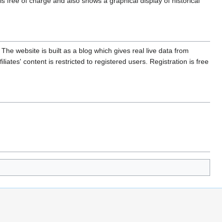
s free of charge and also shows a graphical display of historical
. The website is built as a blog which gives real live data from
liates' content is restricted to registered users. Registration is free