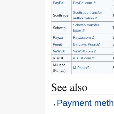
PayPal
PayPal.com
Scottrade transfer
Scottrade
authorization
Schwab transfer
Schwab
letter
Payza
Payza.com
Pingit
Barclays Pingit
VirWoX
VirWoX.com
nTrust
nTrust.com
M-Pesa
M-Pesa
(Kenya)
See also
Payment meth