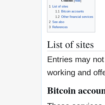
Contents
1
List of sites
1.1
Bitcoin accounts
1.2
Other financial services
2
See also
3
References
List of sites
Entries may not 
working and offe
Bitcoin accoun