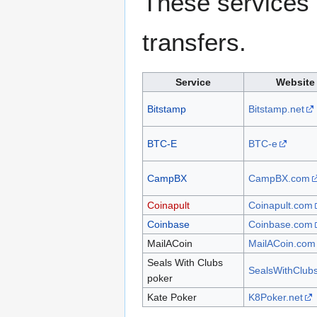
These services 
transfers.
Service
Website
Bitstamp
Bitstamp.net
BTC-E
BTC-e
CampBX
CampBX.com
Coinapult
Coinapult.com
Coinbase
Coinbase.com
MailACoin
MailACoin.com
Seals With Clubs
SealsWithClub
poker
Kate Poker
K8Poker.net