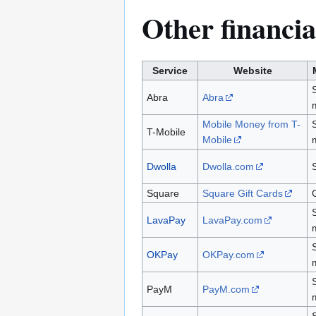
Other financia
Service
Website
Abra
Abra
Mobile Money from T-
T-Mobile
Mobile
Dwolla
Dwolla.com
Square
Square Gift Cards
G
LavaPay
LavaPay.com
OKPay
OKPay.com
PayM
PayM.com