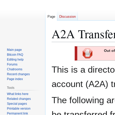
Page
Discussion
A2A Transfe
Jump
Jump
Main page
Out of
to
to
Bitcoin FAQ
Editing help
navigation
search
Forums
This is a direct
Chatrooms
Recent changes
Page index
account (A2A) t
Tools
What links here
The following a
Related changes
Special pages
Printable version
be transferred 
Permanent link