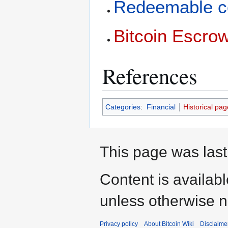
Redeemable c
Bitcoin Escro
References
Categories
:
Financial
Historical pag
This page was last
Content is availab
unless otherwise n
Privacy policy
About Bitcoin Wiki
Disclaime