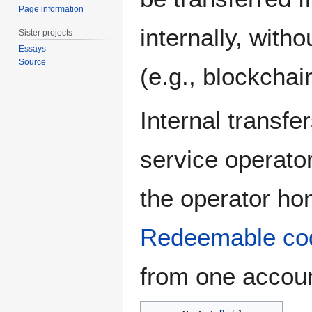
Page information
internally, with
Sister projects
Essays
Source
(e.g., blockchai
Internal transfe
service operato
the operator ho
Redeemable co
from one accoun