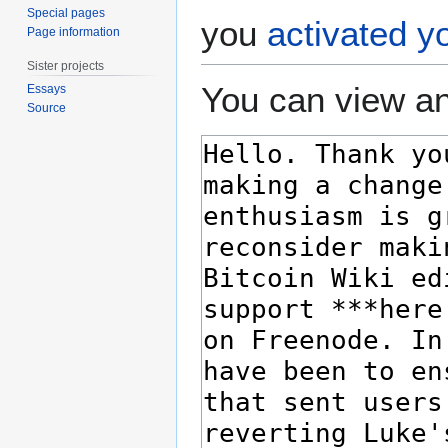
Special pages
you
activated y
Page information
Sister projects
You can view an
Essays
Source