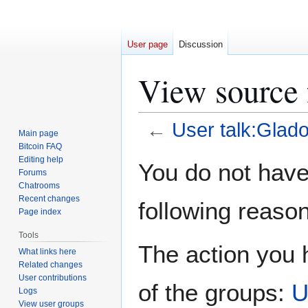
User page
Discussion
View source 
←
User talk:Glad
Main page
Bitcoin FAQ
Jump
Jump
Editing help
You do not have 
Forums
to
to
Chatrooms
navigation
search
Recent changes
following reason
Page index
Tools
The action you h
What links here
Related changes
User contributions
of the groups:
U
Logs
View user groups