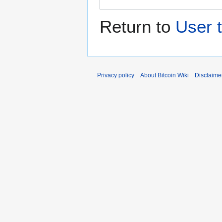
Return to
User 
Privacy policy
About Bitcoin Wiki
Disclaime