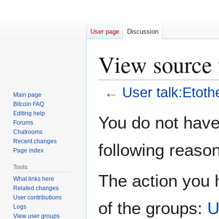
User page
Discussion
View source f
←
User talk:Etothe
Main page
Bitcoin FAQ
Jump
Jump
Editing help
You do not have 
Forums
to
to
Chatrooms
navigation
search
Recent changes
following reason
Page index
Tools
The action you h
What links here
Related changes
User contributions
of the groups:
U
Logs
View user groups