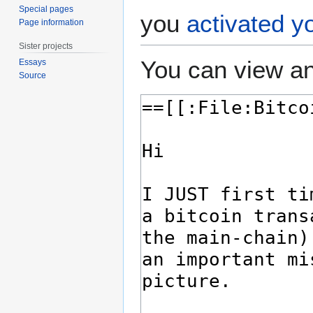
Special pages
you
activated y
Page information
Sister projects
You can view an
Essays
Source