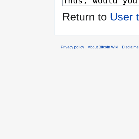
Return to
User t
Privacy policy
About Bitcoin Wiki
Disclaime