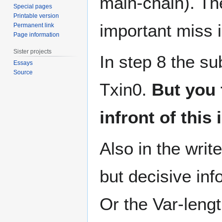
main-chain). Th
Special pages
Printable version
important miss i
Permanent link
Page information
Sister projects
In step 8 the sub
Essays
Source
Txin0.
But you 
infront of this 
Also in the writ
but decisive inf
Or the Var-lengt