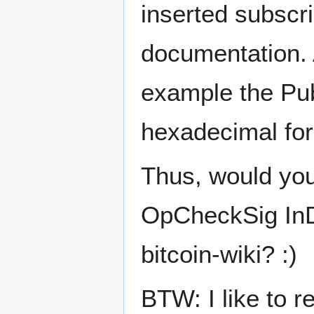
inserted subscri
documentation. A
example the Pub
hexadecimal for
Thus, would yo
OpCheckSig InDe
bitcoin-wiki? :)
BTW: I like to r