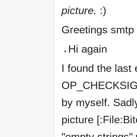
picture.
:)
Greetings smtp
Hi again
I found the last
OP_CHECKSIG. I 
by myself. Sadly
picture [:File:B
"empty strings" 