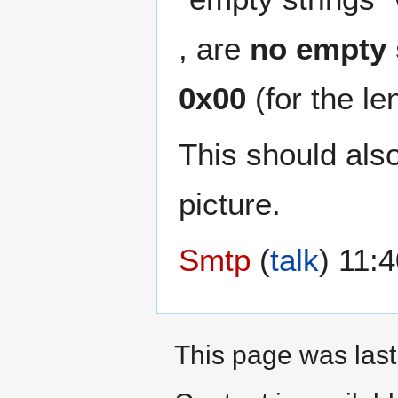
, are
no empty s
0x00
(for the le
This should als
picture.
Smtp
(
talk
) 11:
This page was last