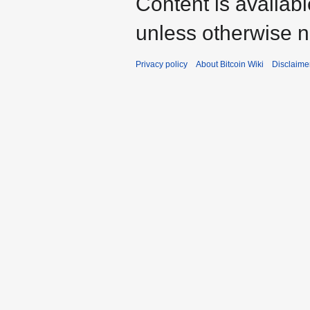
Content is availab
unless otherwise n
Privacy policy
About Bitcoin Wiki
Disclaime