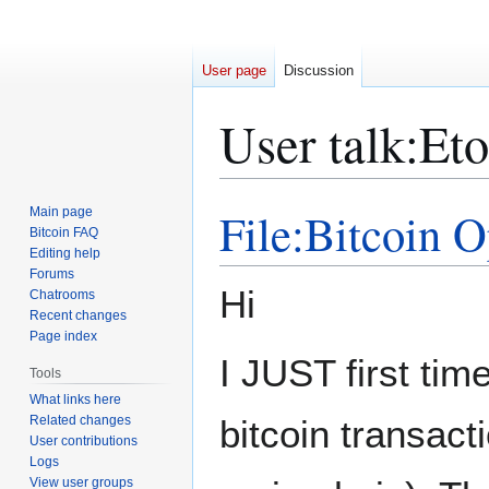
User page
Discussion
User talk
:
Eto
File:Bitcoin 
Main page
Jump
Jump
Bitcoin FAQ
to
to
Editing help
navigation
search
Forums
Hi
Chatrooms
Recent changes
Page index
I JUST first tim
Tools
What links here
Related changes
bitcoin transacti
User contributions
Logs
View user groups