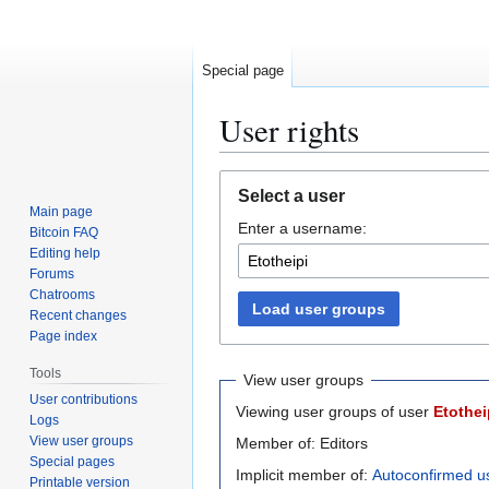
Special page
User rights
Jump
Jump
Select a user
to
to
Main page
Enter a username:
navigation
search
Bitcoin FAQ
Editing help
Forums
Chatrooms
Load user groups
Recent changes
Page index
Tools
View user groups
User contributions
Viewing user groups of user
Etothei
Logs
View user groups
Member of: Editors
Special pages
Implicit member of:
Autoconfirmed u
Printable version