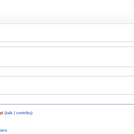
pi
(
talk
|
contribs
)
sers