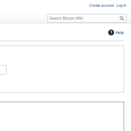
Create account
Log in
S
e
a
Help
r
c
h