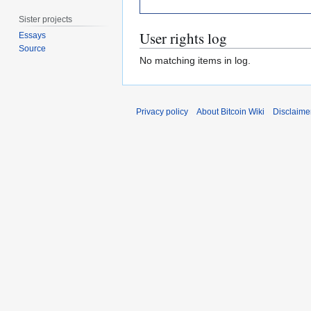
Sister projects
User rights log
Essays
Source
No matching items in log.
Privacy policy
About Bitcoin Wiki
Disclaime