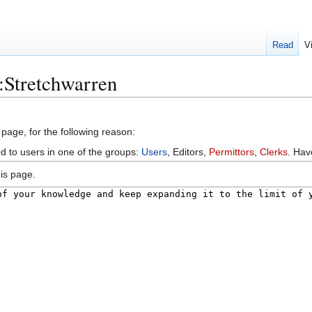
Read
V
:Stretchwarren
 page, for the following reason:
ed to users in one of the groups:
Users
, Editors,
Permittors
,
Clerks
. Ha
is page.