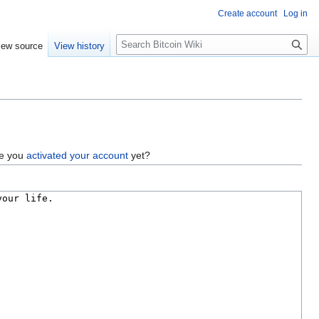
Create account
Log in
S
iew source
View history
e
a
r
c
h
ve you
activated your account
yet?