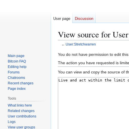
User page
Discussion
View source for User
←
User:Stretchwarren
Jump
Jump
You do not have permission to edit this
Main page
to
to
Bitcoin FAQ
The action you have requested is limit
navigation
search
Editing help
You can view and copy the source of th
Forums
Chatrooms
Recent changes
Page index
Tools
What links here
Related changes
User contributions
Logs
View user groups