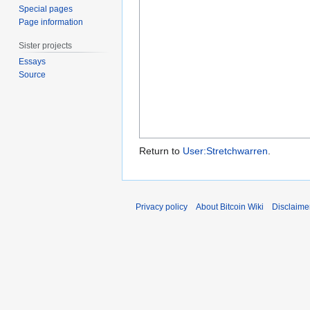
Special pages
Page information
Sister projects
Essays
Source
Return to
User:Stretchwarren
.
Privacy policy
About Bitcoin Wiki
Disclaime