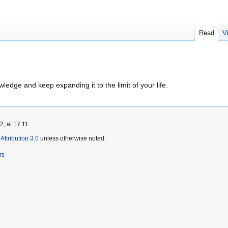
Read
V
wledge and keep expanding it to the limit of your life.
, at 17:11.
ttribution 3.0
unless otherwise noted.
rs