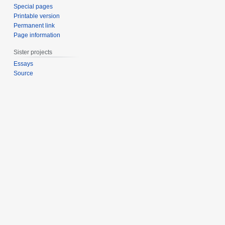
Special pages
Printable version
Permanent link
Page information
Sister projects
Essays
Source