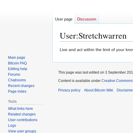
User page
Discussion
User
:
Stretchwarren
Jump
Jump
Live and act within the limit of your kno
to
to
Main page
navigation
search
Bitcoin FAQ
Editing help
This page was last edited on 3 September 2012
Forums
Chatrooms
Content is available under
Creative Commons A
Recent changes
Privacy policy
About Bitcoin Wiki
Disclaime
Page index
Tools
What links here
Related changes
User contributions
Logs
View user groups