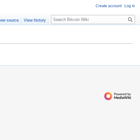
Create account
Log in
S
iew source
View history
e
a
r
c
h