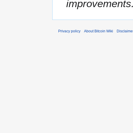
improvements
Privacy policy
About Bitcoin Wiki
Disclaime