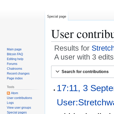
Special page
User contrib
Results for
Stretc
Main page
Bitcoin FAQ
A user with 3 edi
Editing help
Forums
Jump
Jump
Chatrooms
Search for contributions
to
to
Recent changes
Page index
navigation
search
3
17:11, 3 Sept
Tools
S
Atom
e
User contributions
User:Stretchw
p
Logs
t
View user groups
e
Special pages