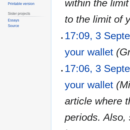
within the lim
Printable version
m
b
Sister projects
to the limit of y
e
Essays
r
Source
2
17:09, 3 Sept
0
1
your wallet
G
2
17:06, 3 Sept
your wallet
Mi
article where 
periods. Also