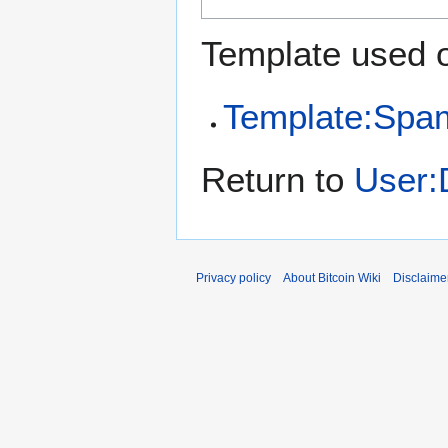
Template used o
Template:Spa
Return to
User:
Privacy policy
About Bitcoin Wiki
Disclaime