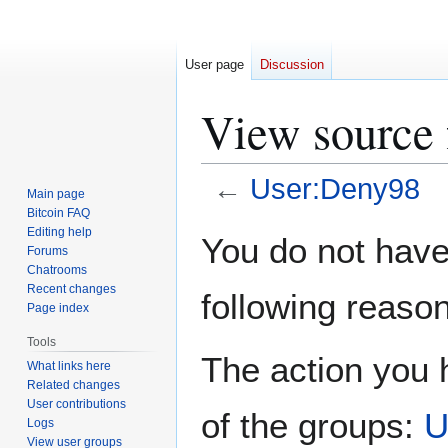
User page
Discussion
View source 
←
User:Deny98
Main page
Bitcoin FAQ
Jump
Jump
Editing help
You do not have 
Forums
to
to
Chatrooms
navigation
search
Recent changes
following reason
Page index
Tools
The action you h
What links here
Related changes
User contributions
of the groups:
U
Logs
View user groups