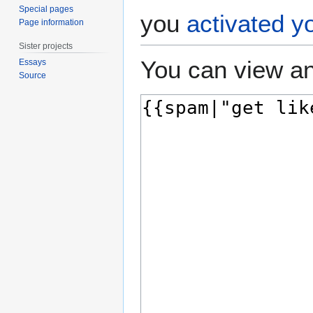
Special pages
you
activated y
Page information
Sister projects
You can view an
Essays
Source