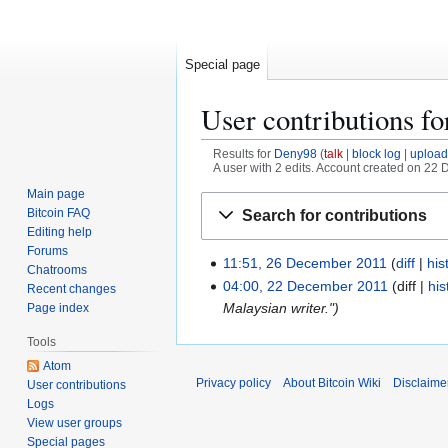
Special page
User contributions f
Results for
Deny98
talk
block log
upload
A user with 2 edits. Account created on 22
Main page
Jump
Jump
Bitcoin FAQ
Search for contributions
to
to
Editing help
navigation
search
Forums
11:51, 26 December 2011
diff
his
2
Chatrooms
N
6
04:00, 22 December 2011
diff
his
2
Recent changes
o
D
Malaysian writer."
Page index
2
e
e
D
Tools
d
c
e
Atom
i
e
c
Privacy policy
About Bitcoin Wiki
Disclaime
User contributions
t
m
e
Logs
s
b
m
View user groups
u
e
b
Special pages