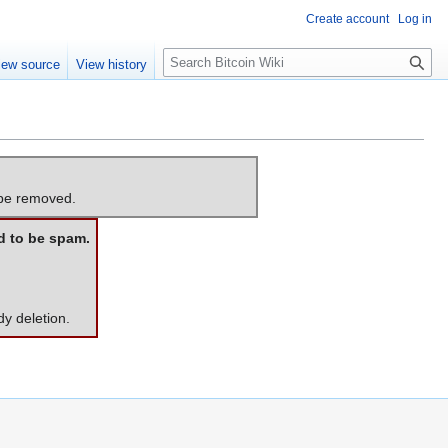
Create account
Log in
S
iew source
View history
e
a
r
c
h
 be removed.
d to be spam.
dy deletion.