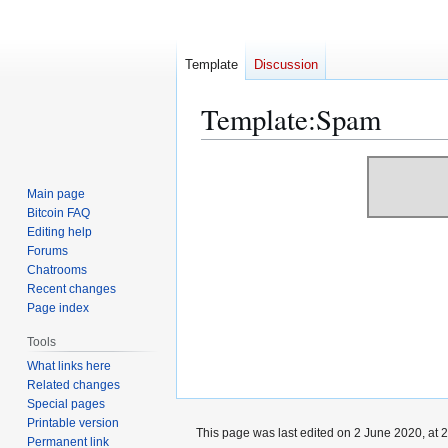
Template
Discussion
Template
:
Spam
Jump
Jump
to
to
Main page
navigation
search
Bitcoin FAQ
Editing help
Forums
Chatrooms
Recent changes
Page index
Tools
What links here
Related changes
Special pages
Printable version
This page was last edited on 2 June 2020, at 2
Permanent link