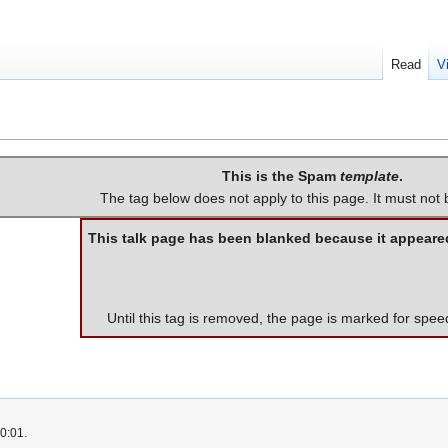
Read
V
This is the Spam
template
.
The tag below does not apply to this page. It must not
This talk page has been blanked because it appeare
Until this tag is removed, the page is marked for spee
0:01.