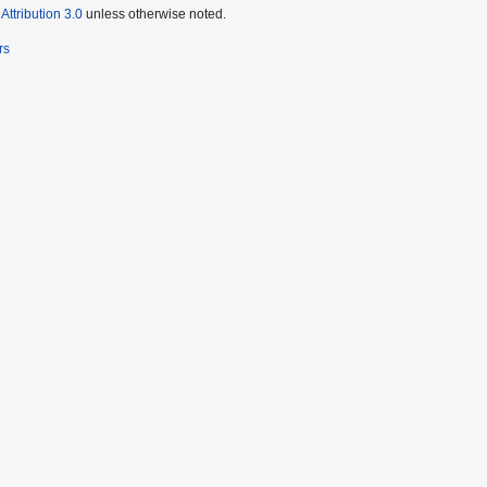
ttribution 3.0
unless otherwise noted.
rs