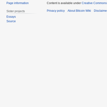
Page information
Content is available under
Creative Commons A
Privacy policy
About Bitcoin Wiki
Disclaime
Sister projects
Essays
Source