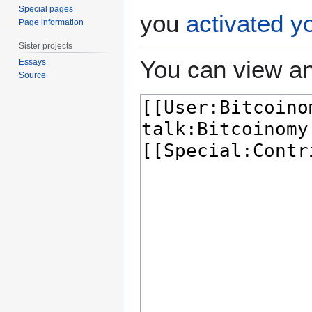
Special pages
you
activated y
Page information
Sister projects
You can view an
Essays
Source