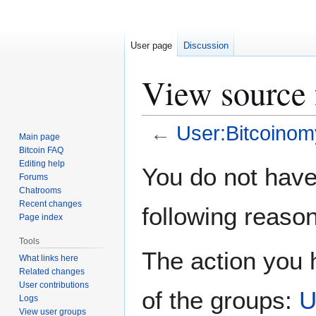
User page
Discussion
View source 
←
User:Bitcoinom
Main page
Bitcoin FAQ
Jump
Jump
Editing help
You do not have 
Forums
to
to
Chatrooms
navigation
search
Recent changes
following reason
Page index
Tools
The action you h
What links here
Related changes
User contributions
of the groups:
U
Logs
View user groups