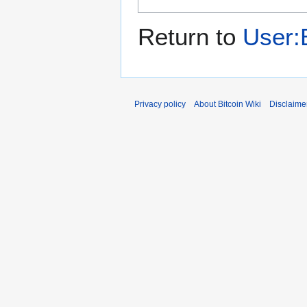
Return to
User:
Privacy policy
About Bitcoin Wiki
Disclaime