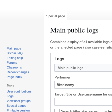
Special page
Main public logs
Jump
Jump
Combined display of all available logs 
to
to
or the affected page (also case-sensiti
Main page
navigation
search
Bitcoin FAQ
Editing help
Logs
Forums
Chatrooms
Main public logs
Recent changes
Page index
Performer:
Tools
User contributions
Target (title or User:username for us
Logs
View user groups
Special pages
Printable version
Search titles starting with this te