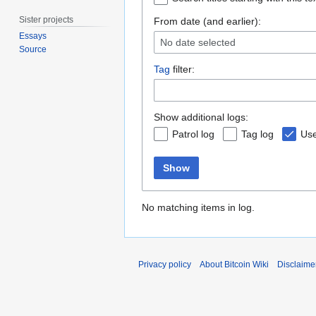
Sister projects
From date (and earlier):
Essays
No date selected
Source
Tag
filter:
Show additional logs:
Patrol log
Tag log
Use
Show
No matching items in log.
Privacy policy
About Bitcoin Wiki
Disclaime