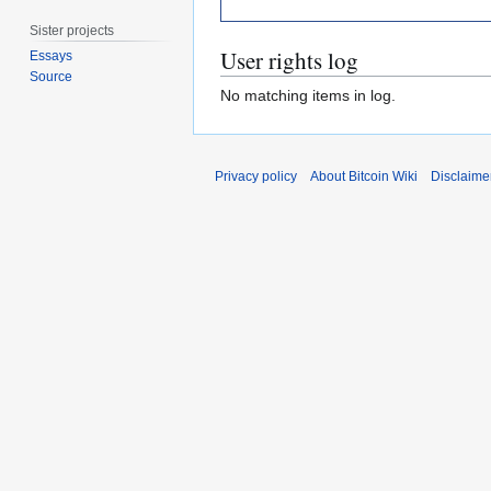
Sister projects
User rights log
Essays
Source
No matching items in log.
Privacy policy
About Bitcoin Wiki
Disclaime