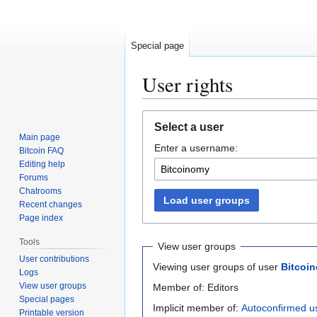
Special page
User rights
Jump
Jump
Select a user
to
to
Main page
Enter a username:
navigation
search
Bitcoin FAQ
Editing help
Forums
Chatrooms
Load user groups
Recent changes
Page index
Tools
View user groups
User contributions
Viewing user groups of user
Bitcoi
Logs
View user groups
Member of: Editors
Special pages
Implicit member of:
Autoconfirmed u
Printable version