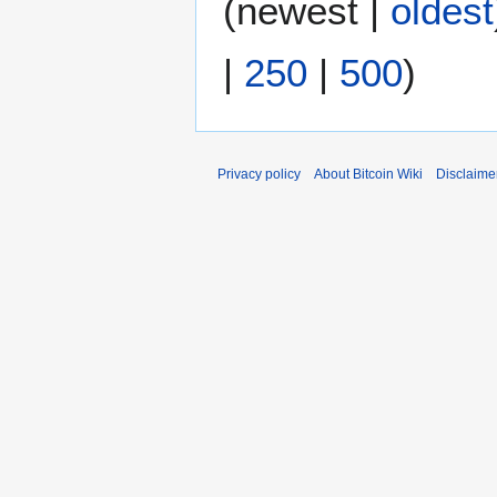
(
newest
|
oldest
r
2
|
250
|
500
)
0
1
2
Privacy policy
About Bitcoin Wiki
Disclaime