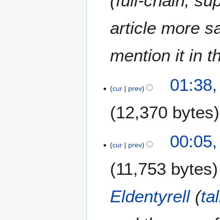
(full-chain, su
y
2
article more s
0
1
mention it in t
5
01:38,
cur
prev
12,370 bytes
00:05,
cur
prev
11,753 bytes
Eldentyrell
(
ta