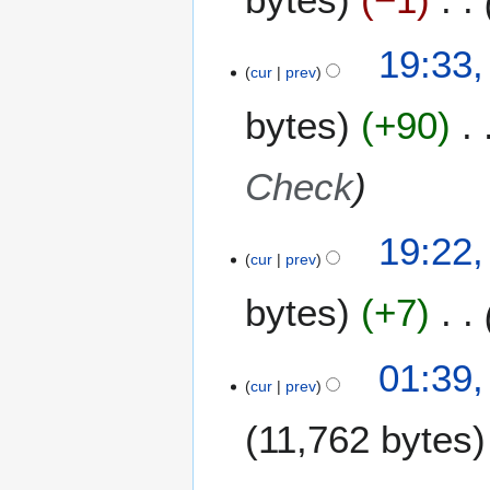
4
c
h
19:33,
2
cur
prev
0
1
bytes
+90
4
Check
19:22,
cur
prev
bytes
+7
4
01:39
D
cur
prev
e
11,762 bytes
c
e
m
3