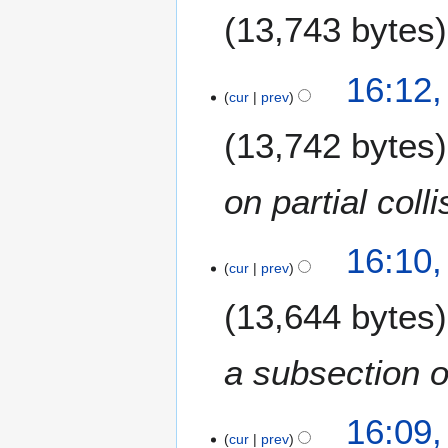
13,743 bytes
N
16:12
o
cur
prev
e
13,742 bytes
d
i
t
on partial coll
s
u
m
16:10
m
cur
prev
a
13,644 bytes
r
y
a subsection o
16:09
cur
prev