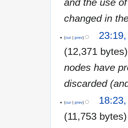
and the use of
changed in the
2
23:19,
6
cur
prev
F
12,371 bytes
e
b
r
nodes have pr
u
a
discarded (and
r
y
2
18:23,
0
cur
prev
1
5
11,753 bytes