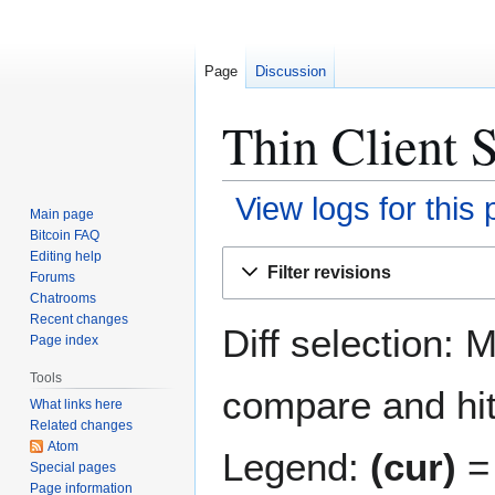
Page
Discussion
Thin Client S
View logs for this
Main page
Bitcoin FAQ
Jump
Jump
Editing help
Filter revisions
Forums
to
to
Chatrooms
navigation
search
Recent changes
Diff selection: 
Page index
Tools
compare and hit 
What links here
Related changes
Atom
Legend:
(cur)
= 
Special pages
Page information