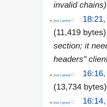
invalid chains
2
0
1
3
18:21
3
D
cur
prev
e
11,419 bytes
c
e
m
section; it ne
b
e
headers" clien
r
2
0
16:16
1
cur
prev
2
13,734 bytes
16:14
cur
prev