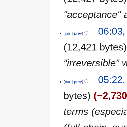
"acceptance" an
06:03,
cur
prev
12,421 bytes
"irreversible" 
2
05:22,
7
cur
prev
F
bytes
−2,73
e
b
r
terms (especia
u
a
r