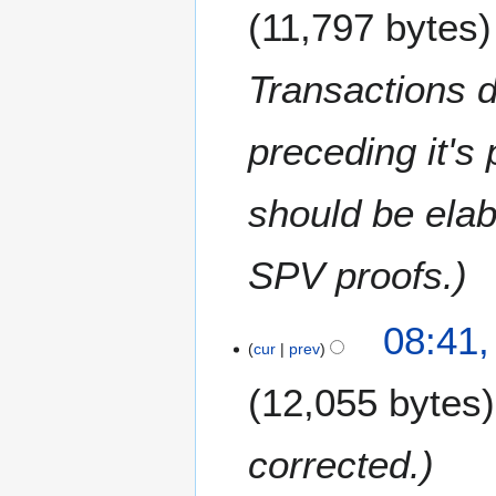
11,797 bytes
Transactions 
preceding it's
should be elab
SPV proofs.
1
08:41,
6
cur
prev
F
12,055 bytes
e
b
r
corrected.
u