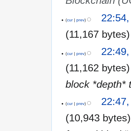
Blockchain (
22:54
cur
prev
11,167 bytes
22:49
cur
prev
11,162 bytes
block *depth* 
22:47
cur
prev
10,943 bytes