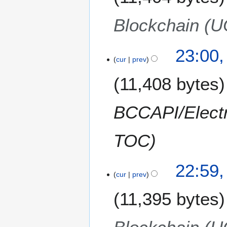
r
v
2
e
Blockchain (
0
m
1
b
2
e
23:00
cur
prev
r
2
11,408 bytes
0
1
2
BCCAPI/Electr
TOC
22:59
cur
prev
11,395 bytes