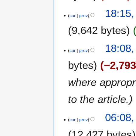
c
h
2
18:15,
2
8
cur
prev
0
F
1
9,642 bytes
e
5
b
r
18:08,
u
cur
prev
a
r
bytes
−2,79
y
2
where appropri
0
1
5
to the article.
06:08,
cur
prev
12,427 bytes