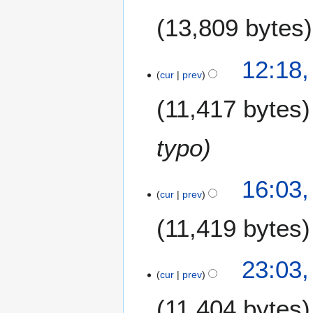
13,809 bytes
1
12:18
D
cur
prev
e
11,417 bytes
c
e
m
typo
b
e
3
r
16:03
0
cur
prev
2
N
0
11,419 bytes
o
1
v
2
e
2
23:03
m
8
cur
prev
b
N
e
11,404 bytes
o