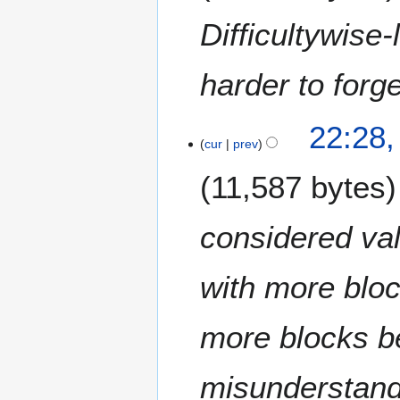
r
u
Difficultywise
a
r
harder to forg
y
2
0
1
22:28,
1
9
cur
prev
5
J
11,587 bytes
a
n
u
considered val
a
r
with more bloc
y
2
0
more blocks be
1
5
misunderstand