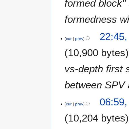
formed block" 
formedness wit
22:45
cur
prev
10,900 bytes
vs-depth first 
between SPV an
06:59
cur
prev
10,204 bytes