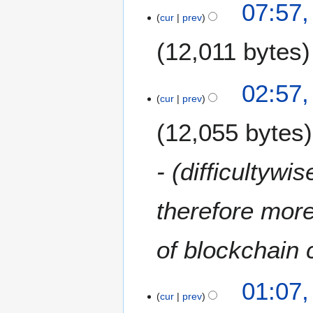
07:57,
cur
prev
12,011 bytes
02:57,
cur
prev
12,055 bytes
- (difficultywi
therefore more 
of blockchain
01:07,
cur
prev