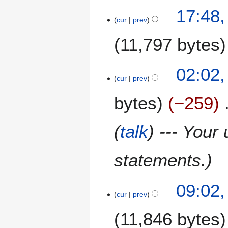
a
4
r
17:48,
F
cur
prev
y
e
2
11,797 bytes
b
0
r
1
u
5
02:02,
a
cur
prev
r
y
bytes
−259
2
0
(
talk
) --- Your
1
5
statements.
2
09:02,
F
cur
prev
e
11,846 bytes
b