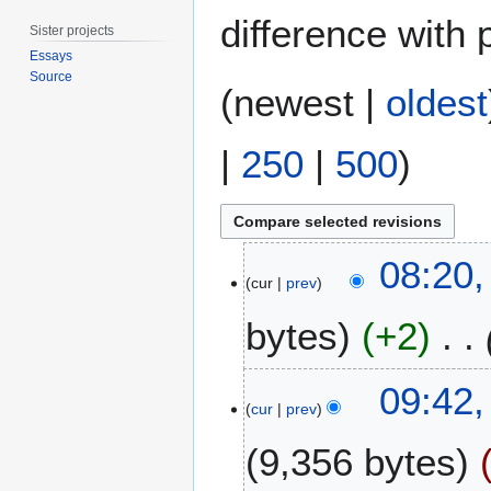
difference with 
Sister projects
Essays
Source
(
newest
|
oldest
|
250
|
500
)
2
08:20
2
cur
prev
M
bytes
+2
a
y
2
2
09:42
0
3
cur
prev
1
N
8
9,356 bytes
o
v