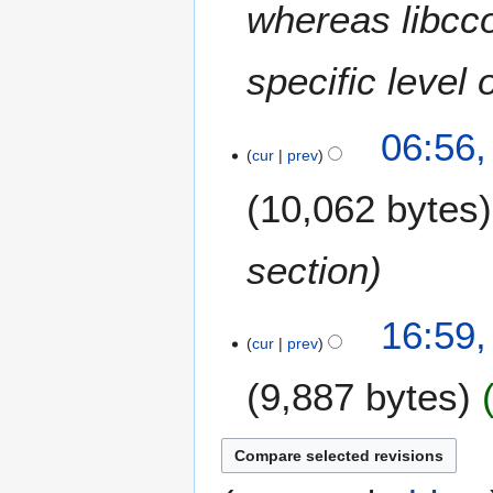
whereas libcco
specific level 
06:56
cur
prev
10,062 bytes
section
2
16:59,
4
cur
prev
O
9,887 bytes
c
t
o
b
e