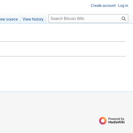
Create account
Log in
S
iew source
View history
e
a
r
c
h