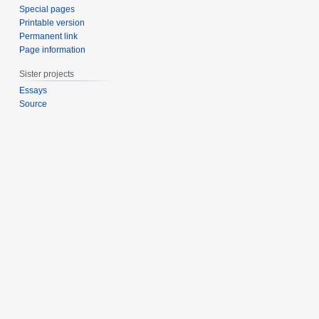
Special pages
Printable version
Permanent link
Page information
Sister projects
Essays
Source