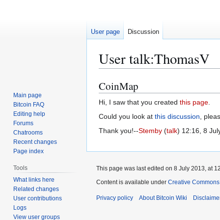
User page
Discussion
User talk
:
ThomasV
CoinMap
Jump
Jump
to
to
Main page
Hi, I saw that you created
this page
.
Bitcoin FAQ
navigation
search
Editing help
Could you look at
this discussion
, plea
Forums
Thank you!--
Stemby
(
talk
) 12:16, 8 Ju
Chatrooms
Recent changes
Page index
Tools
This page was last edited on 8 July 2013, at 1
What links here
Content is available under
Creative Commons A
Related changes
Privacy policy
About Bitcoin Wiki
Disclaime
User contributions
Logs
View user groups