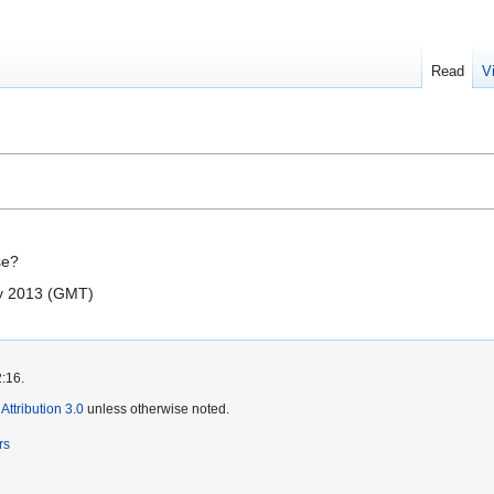
Read
V
se?
ly 2013 (GMT)
2:16.
ttribution 3.0
unless otherwise noted.
rs