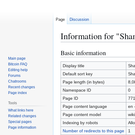
Page
Discussion
Information for "Sha
Basic information
Jump
Jump
to
to
Main page
Bitcoin FAQ
navigation
search
Display title
Sha
Editing help
Default sort key
Sha
Forums
Chatrooms
Page length (in bytes)
8,0
Recent changes
Namespace ID
0
Page index
Page ID
77
Tools
Page content language
en 
What links here
Page content model
wiki
Related changes
Special pages
Indexing by robots
All
Page information
Number of redirects to this page
1