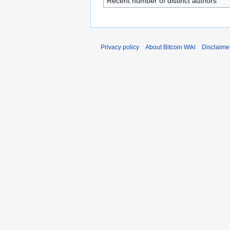
Recent number of distinct authors
Privacy policy
About Bitcoin Wiki
Disclaime