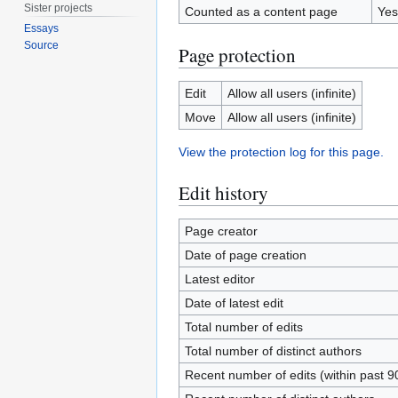
Sister projects
Counted as a content page
Yes
Essays
Source
Page protection
Edit
Allow all users (infinite)
Move
Allow all users (infinite)
View the protection log for this page.
Edit history
Page creator
Date of page creation
Latest editor
Date of latest edit
Total number of edits
Total number of distinct authors
Recent number of edits (within past 9