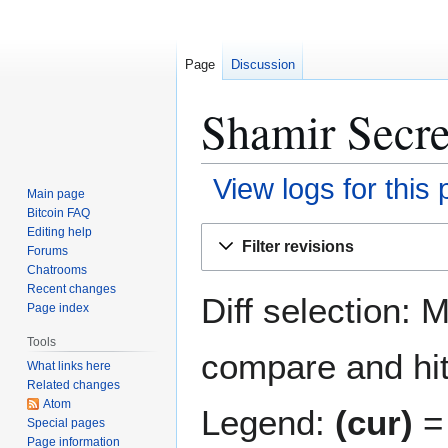
Page
Discussion
Shamir Secre
View logs for this
Main page
Bitcoin FAQ
Jump
Jump
Editing help
Filter revisions
Forums
to
to
Chatrooms
navigation
search
Recent changes
Diff selection: 
Page index
Tools
compare and hit 
What links here
Related changes
Atom
Legend:
(cur)
= 
Special pages
Page information