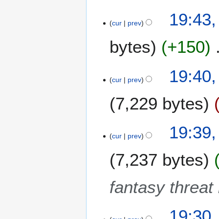
9
9
19:43,
J
cur
prev
u
bytes
+150
n
e
2
19:40,
0
cur
prev
1
9
7,229 bytes
19:39,
cur
prev
7,237 bytes
fantasy threat
19:30,