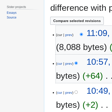
difference with 
Sister projects
Essays
Source
6
11:09,
A
cur
prev
p
8,088 bytes
r
i
l
2
10:57,
2
3
cur
prev
0
J
2
bytes
+64
u
1
n
e
10:49,
2
cur
prev
0
2
bytes
+2
0