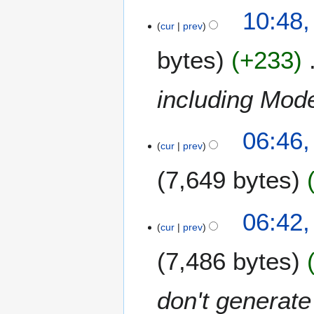
N
10:48,
o
cur
prev
e
bytes
+233
d
i
t
including Mode
s
u
4
m
06:46
N
m
cur
prev
o
a
7,649 bytes
v
r
e
y
m
06:42
b
cur
prev
e
r
7,486 bytes
2
0
don't generat
1