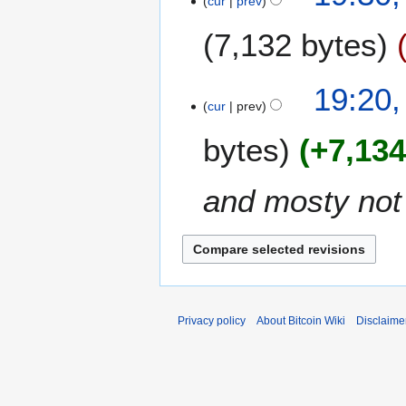
cur
prev
7,132 bytes
19:20,
cur
prev
bytes
+7,13
and mosty not 
Privacy policy
About Bitcoin Wiki
Disclaime