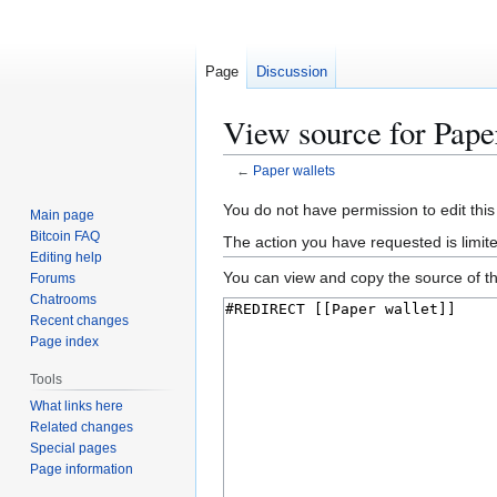
Page
Discussion
View source for Pape
←
Paper wallets
Jump
Jump
You do not have permission to edit this
Main page
to
to
Bitcoin FAQ
The action you have requested is limit
navigation
search
Editing help
You can view and copy the source of th
Forums
Chatrooms
Recent changes
Page index
Tools
What links here
Related changes
Special pages
Page information