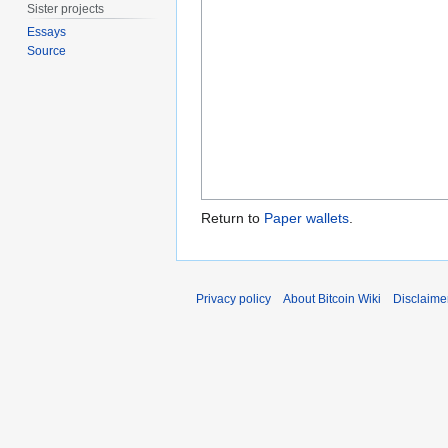
Sister projects
Essays
Source
Return to
Paper wallets
.
Privacy policy
About Bitcoin Wiki
Disclaime