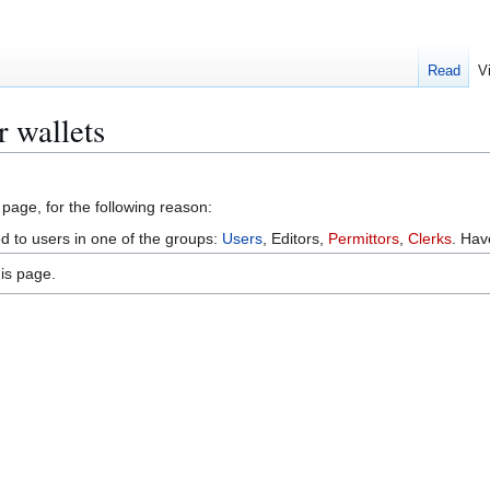
Read
V
r wallets
 page, for the following reason:
ed to users in one of the groups:
Users
, Editors,
Permittors
,
Clerks
. Ha
is page.