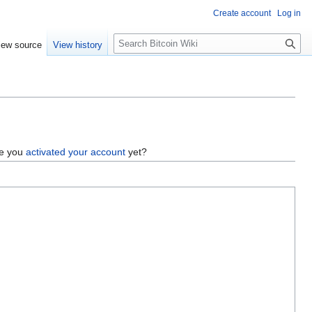
Create account
Log in
S
iew source
View history
e
a
r
c
h
ve you
activated your account
yet?