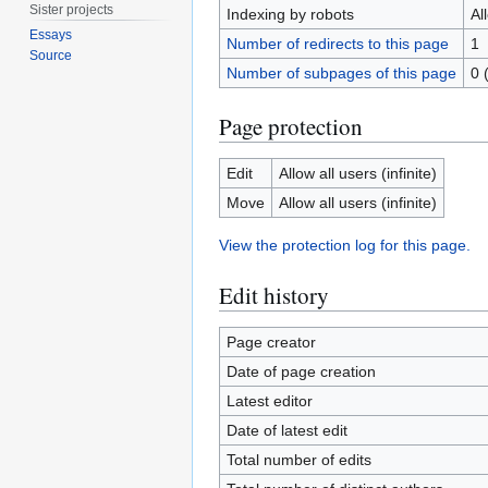
Sister projects
Indexing by robots
Al
Essays
Number of redirects to this page
1
Source
Number of subpages of this page
0 
Page protection
Edit
Allow all users (infinite)
Move
Allow all users (infinite)
View the protection log for this page.
Edit history
Page creator
Date of page creation
Latest editor
Date of latest edit
Total number of edits