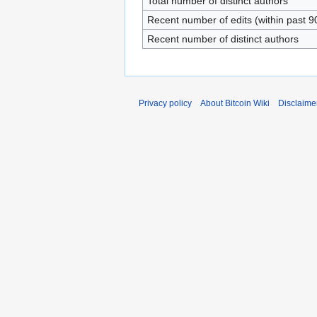
Total number of distinct authors
Recent number of edits (within past 9
Recent number of distinct authors
Privacy policy
About Bitcoin Wiki
Disclaime