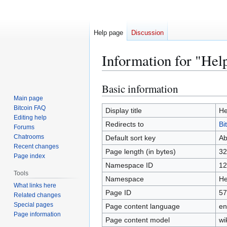
Help page
Discussion
Information for "Hel
Basic information
Jump
Jump
to
to
Main page
Bitcoin FAQ
navigation
search
Display title
He
Editing help
Redirects to
Bi
Forums
Chatrooms
Default sort key
Ab
Recent changes
Page length (in bytes)
32
Page index
Namespace ID
12
Tools
Namespace
He
What links here
Page ID
57
Related changes
Special pages
Page content language
en
Page information
Page content model
wi