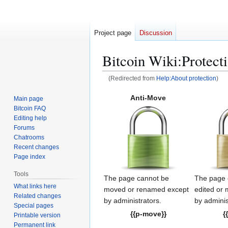
Project page
Discussion
Bitcoin Wiki
:
Protect
(Redirected from
Help:About protection
)
Jump
Jump
Anti-Move
Main page
to
to
Bitcoin FAQ
navigation
search
Editing help
Forums
Chatrooms
Recent changes
Page index
Tools
The page cannot be
The page 
What links here
moved or renamed except
edited or
Related changes
by administrators.
by adminis
Special pages
{{p-move}}
{
Printable version
Permanent link