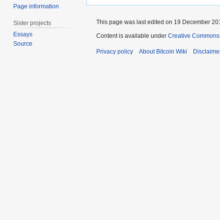
Page information
This page was last edited on 19 December 201
Sister projects
Essays
Content is available under
Creative Commons A
Source
Privacy policy
About Bitcoin Wiki
Disclaime