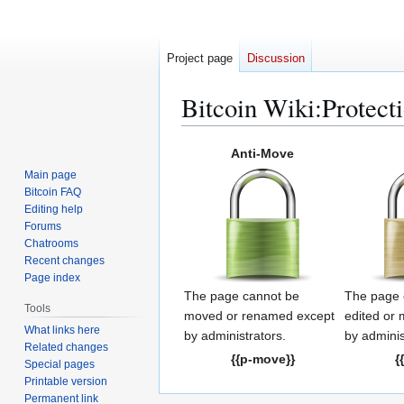
Project page
Discussion
Bitcoin Wiki
:
Protect
Jump
Jump
Anti-Move
to
to
Main page
navigation
search
Bitcoin FAQ
Editing help
Forums
Chatrooms
Recent changes
Page index
The page cannot be
The page 
Tools
moved or renamed except
edited or
What links here
by administrators.
by adminis
Related changes
{{p-move}}
{
Special pages
Printable version
Permanent link