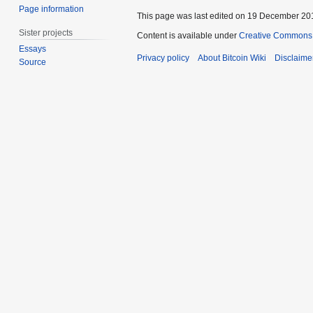
Page information
This page was last edited on 19 December 201
Sister projects
Content is available under
Creative Commons A
Essays
Privacy policy
About Bitcoin Wiki
Disclaime
Source