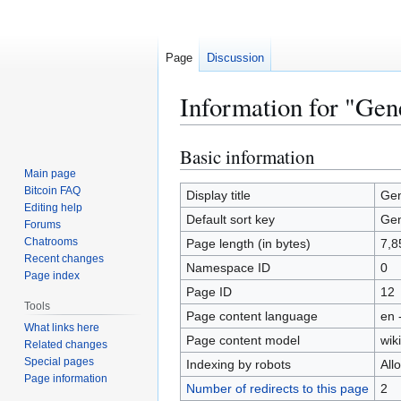
Page
Discussion
Information for "Gen
Basic information
Jump
Jump
to
to
Main page
Bitcoin FAQ
navigation
search
Display title
Gen
Editing help
Default sort key
Gen
Forums
Chatrooms
Page length (in bytes)
7,8
Recent changes
Namespace ID
0
Page index
Page ID
12
Tools
Page content language
en 
What links here
Page content model
wiki
Related changes
Special pages
Indexing by robots
All
Page information
Number of redirects to this page
2