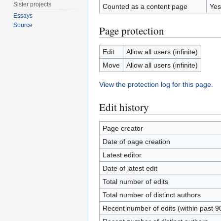
Sister projects
Counted as a content page
Yes
Essays
Source
Page protection
Edit
Allow all users (infinite)
Move
Allow all users (infinite)
View the protection log for this page.
Edit history
Page creator
Date of page creation
Latest editor
Date of latest edit
Total number of edits
Total number of distinct authors
Recent number of edits (within past 9