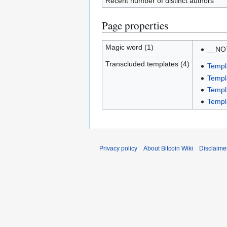
Recent number of distinct authors
Page properties
Magic word (1)
__NO
Transcluded templates (4)
Templa
Templa
Templ
Templ
Privacy policy
About Bitcoin Wiki
Disclaime