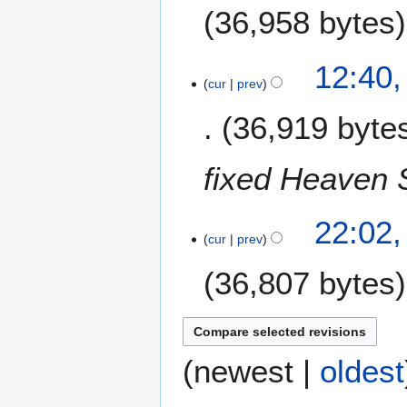
e
36,958 bytes
r
2
4
12:40
0
N
cur
prev
1
o
4
36,919 byte
v
e
m
fixed Heaven 
b
e
2
r
22:02,
9
cur
prev
2
O
0
36,807 bytes
c
1
t
4
o
b
e
(
newest
|
oldest
r
2