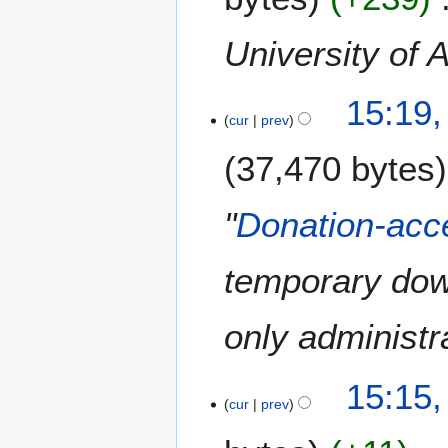
y
2
University of 
0
1
7
5
15:19,
F
cur
prev
e
37,470 bytes
b
r
u
"
Donation-acce
a
r
temporary dow
y
2
0
only administra
1
5
15:15,
cur
prev