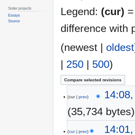
Legend:
(cur)
= 
Sister projects
Essays
Source
difference with 
(
newest
|
oldest
|
250
|
500
)
1
14:08,
4
cur
prev
M
35,734 bytes
a
r
c
N
1
14:01,
h
o
7
cur
prev