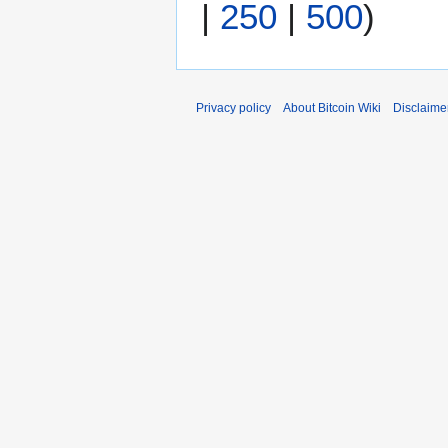
|
250
|
500
)
0
1
4
Privacy policy
About Bitcoin Wiki
Disclaime