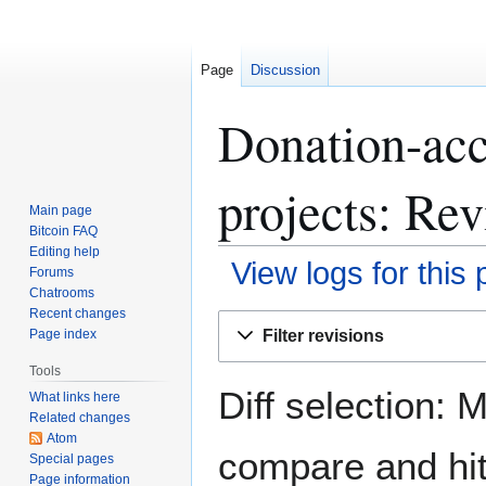
Page
Discussion
Donation-acc
projects: Rev
Main page
Bitcoin FAQ
Editing help
View logs for this
Forums
Chatrooms
Recent changes
Jump
Jump
Filter revisions
Page index
to
to
navigation
search
Tools
Diff selection: 
What links here
Related changes
Atom
compare and hit 
Special pages
Page information