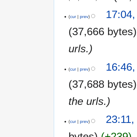
5
1
17:04,
5
cur
prev
J
37,666 bytes
u
n
e
urls.
2
0
1
16:46,
cur
prev
5
37,688 bytes
the urls.
2
23:11,
8
cur
prev
M
bytes
+239
a