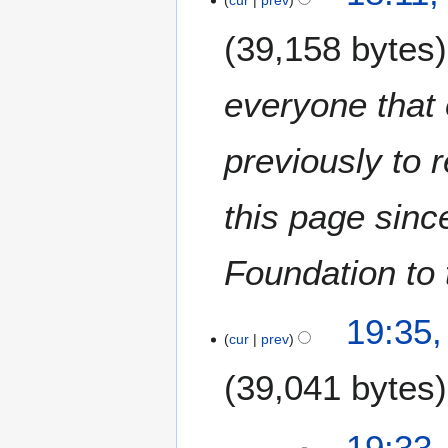
cur
prev
39,158 bytes
everyone that 
previously to 
this page sinc
Foundation to 
2
19:35,
7
cur
prev
J
39,041 bytes
a
n
u
19:33,