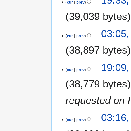
a
cur
prev
r
y
39,039 bytes
2
0
2
03:05
1
5
cur
prev
8
D
38,897 bytes
e
c
e
2
19:09
m
0
cur
prev
b
D
e
38,779 bytes
e
r
c
2
e
requested on 
0
m
1
b
7
2
e
03:16,
3
cur
prev
r
J
2