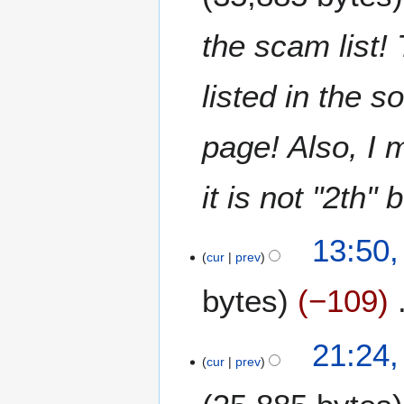
0
n
e
the scam list!
2
0
listed in the s
2
0
page! Also, I 
it is not "2th" 
6
13:50,
J
cur
prev
u
bytes
−109
n
e
2
2
21:24,
0
J
cur
prev
2
u
0
n