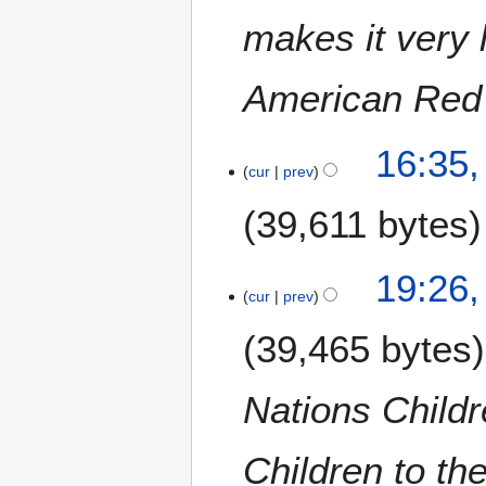
makes it very l
American Red
1
16:35,
1
cur
prev
S
39,611 bytes
e
p
t
N
8
19:26,
e
o
J
cur
prev
m
e
a
b
39,465 bytes
d
n
e
i
u
r
t
a
Nations Child
2
s
r
0
u
y
1
m
Children to th
2
9
m