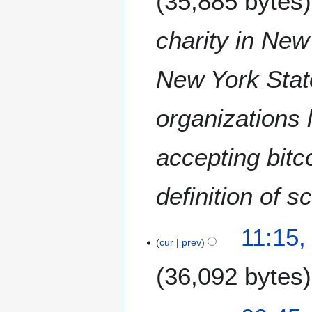
35,885 bytes
e
2
charity in New
0
2
New York Stat
0
organizations 
accepting bitc
definition of 
1
11:15,
J
cur
prev
u
36,092 bytes
n
e
2
1