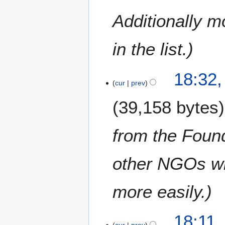
0
a
1
Additionally 
r
9
y
in the list.
18:32,
cur
prev
39,158 bytes
from the Foun
other NGOs who
more easily.
18:11,