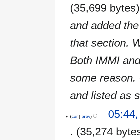
35,699 bytes
and added the 
that section. 
Both IMMI and
some reason.
and listed as 
05:44,
cur
prev
35,274 byte