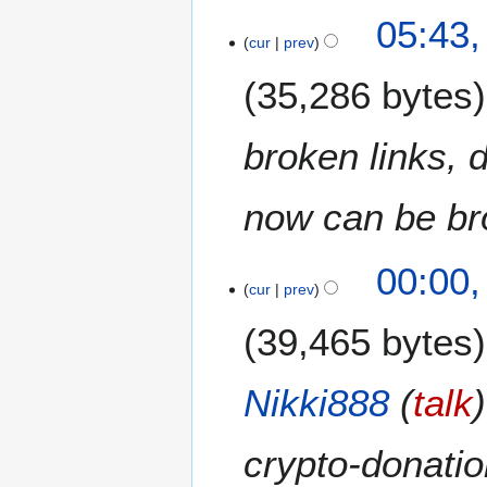
N
05:43,
o
cur
prev
e
35,286 bytes
d
i
t
broken links, 
s
u
m
now can be bro
m
a
00:00,
r
cur
prev
y
39,465 bytes
Nikki888
(
talk
crypto-donatio