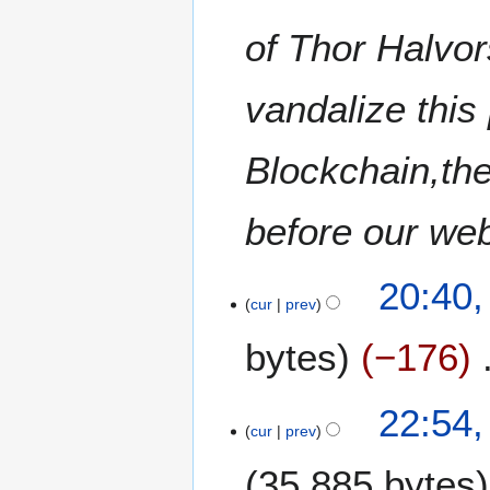
of Thor Halvo
vandalize thi
Blockchain,the
before our we
1
20:40,
3
cur
prev
J
bytes
−176
u
n
e
1
22:54,
2
0
cur
prev
0
J
2
35,885 bytes
u