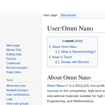
User page
Discussion
User
:
Omni Nano
Jump
Jump
Contents
to
to
Main page
1
About Omni Nano
navigation
search
Bitcoin FAQ
1.1
What is Nanotechnology?
Editing help
2
Keep In Touch
Forums
2.1
Donate with Bitcoins
Chatrooms
Recent changes
Page index
About Omni Nano
Tools
Omni Nano
is a 501(c)(3) non-profit
What links here
Related changes
success in the competitive, high-tech 
User contributions
educational materials suitable for hig
Logs
Engineering, and Mathematics).
View user groups