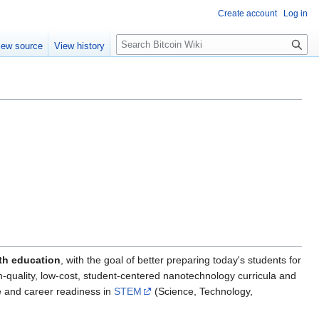
Create account
Log in
S
iew source
View history
e
a
r
c
h
h education
, with the goal of better preparing today's students for
h-quality, low-cost, student-centered nanotechnology curricula and
ge and career readiness in
STEM
(Science, Technology,