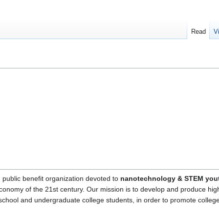
Read
V
, public benefit organization devoted to
nanotechnology & STEM yout
economy of the 21st century. Our mission is to develop and produce hig
h school and undergraduate college students, in order to promote colle