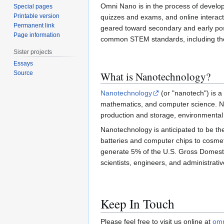
Omni Nano is in the process of develop
Special pages
Printable version
quizzes and exams, and online interactiv
Permanent link
geared toward secondary and early post
Page information
common STEM standards, including t
Sister projects
Essays
What is Nanotechnology?
Source
Nanotechnology
(or "nanotech") is a
mathematics, and computer science. Nano
production and storage, environmental
Nanotechnology is anticipated to be the
batteries and computer chips to cosmet
generate 5% of the U.S. Gross Domest
scientists, engineers, and administrative
Keep In Touch
Please feel free to visit us online at
omn