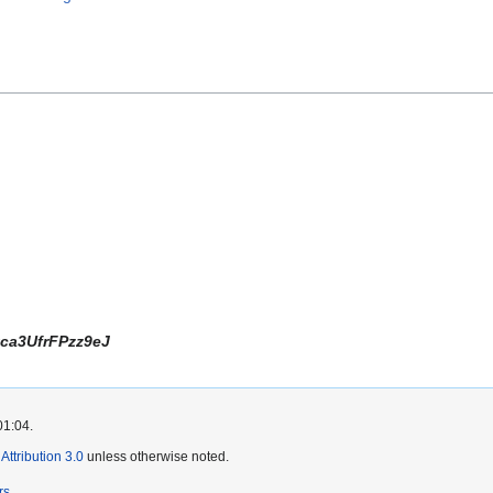
ca3UfrFPzz9eJ
01:04.
ttribution 3.0
unless otherwise noted.
rs