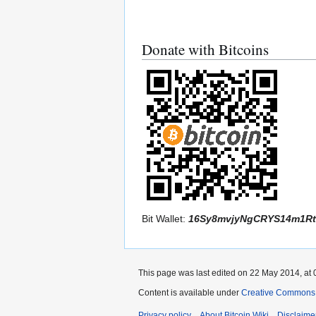
Donate with Bitcoins
Bit Wallet:
16Sy8mvjyNgCRYS14m1Rt
This page was last edited on 22 May 2014, at 
Content is available under
Creative Commons A
Privacy policy
About Bitcoin Wiki
Disclaime