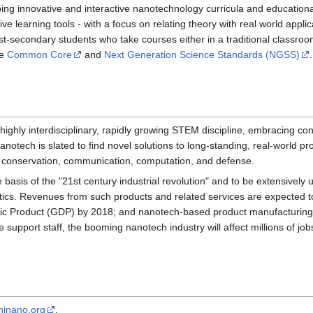
ing innovative and interactive nanotechnology curricula and educationa
e learning tools - with a focus on relating theory with real world applic
-secondary students who take courses either in a traditional classroom 
he
Common Core
and
Next Generation Science Standards (NGSS)
.
 highly interdisciplinary, rapidly growing STEM discipline, embracing co
tech is slated to find novel solutions to long-standing, real-world pro
 conservation, communication, computation, and defense.
 basis of the "21st century industrial revolution" and to be extensively
ics. Revenues from such products and related services are expected to 
ic Product (GDP) by 2018; and nanotech-based product manufacturing w
 support staff, the booming nanotech industry will affect millions of jobs
inano.org
.