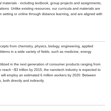
l materials - including textbook, group projects and assignments,
ations. Unlike existing resources, our curricula and materials are
setting or online through distance learning, and are aligned with
ncepts from chemistry, physics, biology, engineering, applied
blems in a wide variety of fields, such as medicine, energy
 utilized in the next generation of consumer products ranging from
reach ~$3 trillion by 2015; the nanotech industry is expected to
ill employ an estimated 6 million workers by 2020. Between
, both directly and indirectly.