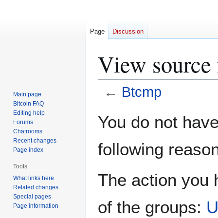
Page
Discussion
View source 
←
Btcmp
Main page
Bitcoin FAQ
Jump
Jump
Editing help
You do not have 
Forums
to
to
Chatrooms
navigation
search
Recent changes
following reason
Page index
Tools
The action you h
What links here
Related changes
Special pages
of the groups:
U
Page information