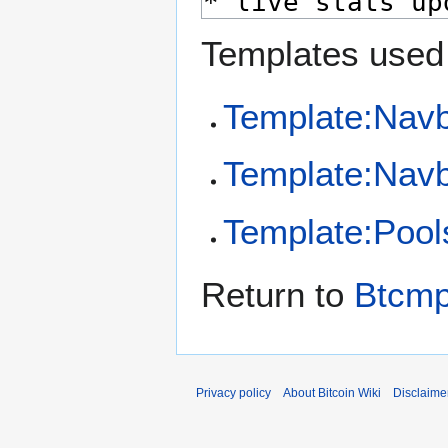
Templates used 
Template:Nav
Template:Navb
Template:Pool
Return to
Btcm
Privacy policy
About Bitcoin Wiki
Disclaime