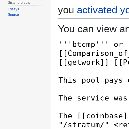
Sister projects
you
activated y
Essays
Source
You can view an