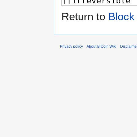
Return to
Block
Privacy policy
About Bitcoin Wiki
Disclaime