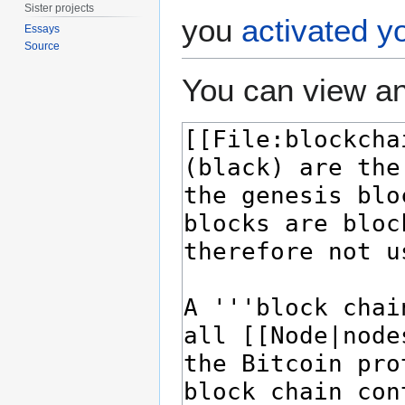
Sister projects
you
activated y
Essays
Source
You can view an