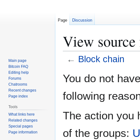
Page
Discussion
View source 
←
Block chain
Main page
Bitcoin FAQ
Jump
Jump
Editing help
You do not have 
Forums
to
to
Chatrooms
navigation
search
Recent changes
following reason
Page index
Tools
The action you h
What links here
Related changes
Special pages
of the groups:
U
Page information