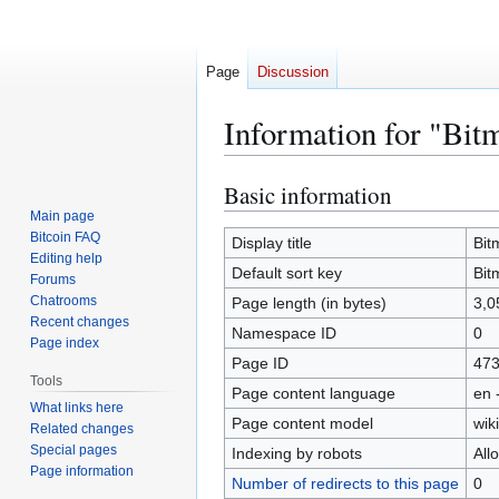
Page
Discussion
Information for "Bit
Basic information
Jump
Jump
to
to
Main page
Bitcoin FAQ
navigation
search
Display title
Bit
Editing help
Default sort key
Bit
Forums
Chatrooms
Page length (in bytes)
3,0
Recent changes
Namespace ID
0
Page index
Page ID
47
Tools
Page content language
en 
What links here
Page content model
wiki
Related changes
Special pages
Indexing by robots
All
Page information
Number of redirects to this page
0