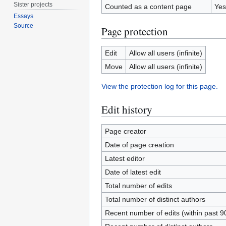
Sister projects
Counted as a content page
Yes
Essays
Source
Page protection
Edit
Allow all users (infinite)
Move
Allow all users (infinite)
View the protection log for this page.
Edit history
Page creator
Date of page creation
Latest editor
Date of latest edit
Total number of edits
Total number of distinct authors
Recent number of edits (within past 9