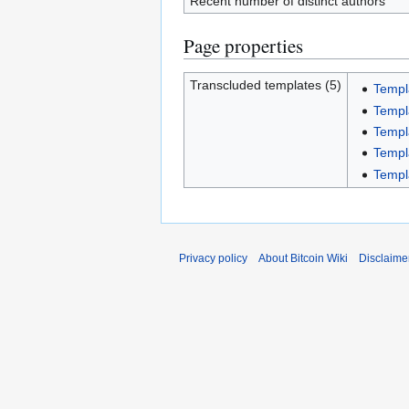
Recent number of distinct authors
Page properties
Transcluded templates (5)
Templ
Templ
Templ
Templ
Templ
Privacy policy
About Bitcoin Wiki
Disclaime