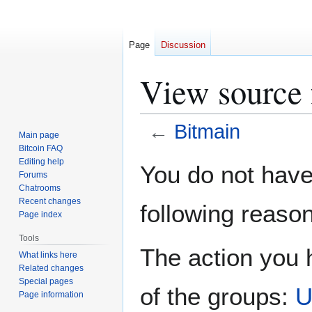
Page
Discussion
View source 
←
Bitmain
Main page
Bitcoin FAQ
Jump
Jump
Editing help
You do not have 
Forums
to
to
Chatrooms
navigation
search
Recent changes
following reason
Page index
Tools
The action you h
What links here
Related changes
Special pages
of the groups:
U
Page information