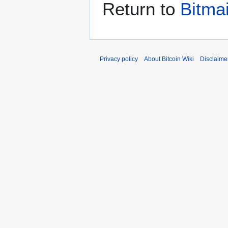
Return to
Bitma
Privacy policy
About Bitcoin Wiki
Disclaime