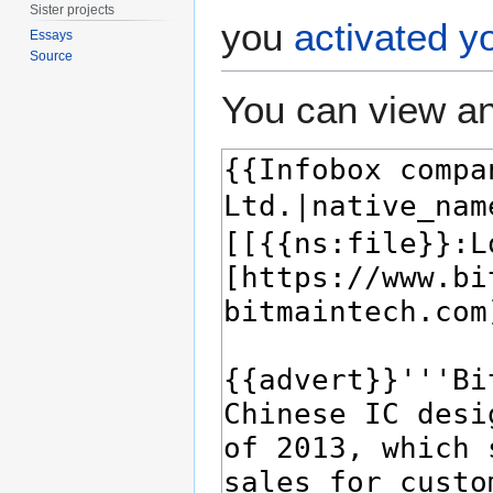
Sister projects
you
activated y
Essays
Source
You can view an