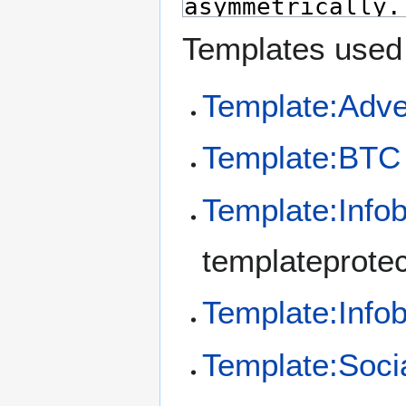
Templates used 
Template:Adve
Template:BTC
Template:Info
templateprotec
Template:Inf
Template:Soci