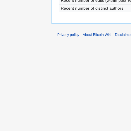
Recent number of edits (within past 9
Recent number of distinct authors
Privacy policy
About Bitcoin Wiki
Disclaime