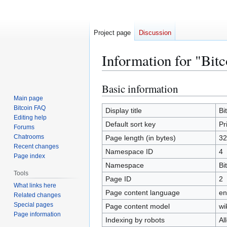
Project page
Discussion
Information for "Bit
Basic information
Jump
Jump
to
to
Main page
Bitcoin FAQ
navigation
search
Display title
Bi
Editing help
Default sort key
Pr
Forums
Chatrooms
Page length (in bytes)
32
Recent changes
Namespace ID
4
Page index
Namespace
Bi
Tools
Page ID
2
What links here
Page content language
en
Related changes
Special pages
Page content model
wi
Page information
Indexing by robots
Al