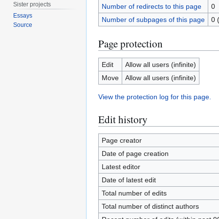
Sister projects
Number of redirects to this page
0
Essays
Number of subpages of this page
0 
Source
Page protection
Edit
Allow all users (infinite)
Move
Allow all users (infinite)
View the protection log for this page.
Edit history
Page creator
Date of page creation
Latest editor
Date of latest edit
Total number of edits
Total number of distinct authors