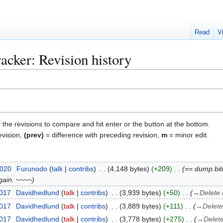
Read
V
acker: Revision history
f the revisions to compare and hit enter or the button at the bottom.
evision,
(prev)
= difference with preceding revision,
m
= minor edit.
2020
Furunodo
talk
contribs
4,148 bytes
+209
== dump.bitc
again. ~~~~
2017
Davidhedlund
talk
contribs
3,939 bytes
+50
→
Delete
2017
Davidhedlund
talk
contribs
3,889 bytes
+111
→
Delet
2017
Davidhedlund
talk
contribs
3,778 bytes
+275
→
Delet