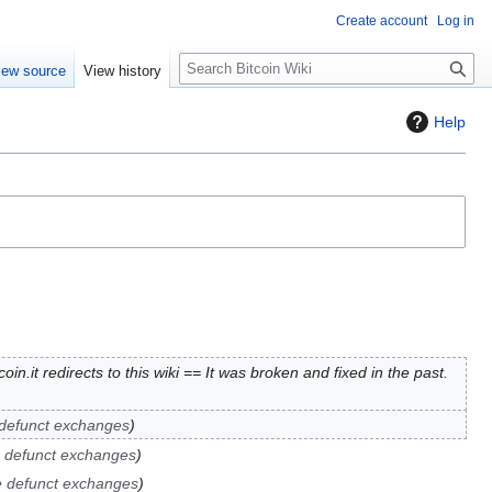
Create account
Log in
S
iew source
View history
e
a
Help
r
c
h
oin.it redirects to this wiki == It was broken and fixed in the past.
 defunct exchanges
e defunct exchanges
e defunct exchanges