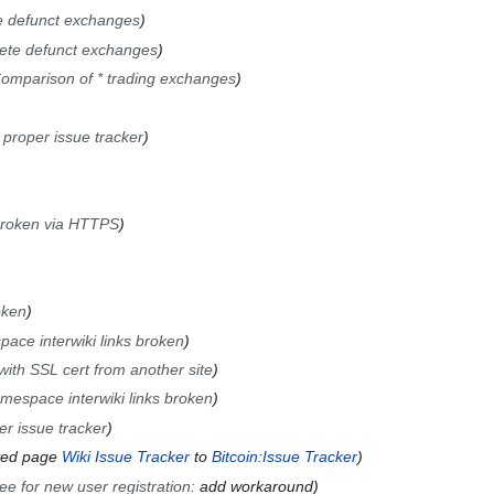
e defunct exchanges
ete defunct exchanges
omparison of * trading exchanges
 proper issue tracker
broken via HTTPS
oken
pace interwiki links broken
ith SSL cert from another site
amespace interwiki links broken
r issue tracker
ved page
Wiki Issue Tracker
to
Bitcoin:Issue Tracker
ee for new user registration
:
add workaround