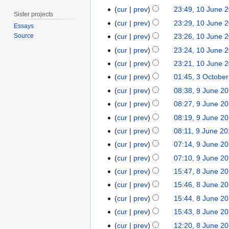
e
u
1
cur
prev
23:49, 10 June 
2
n
Sister projects
0
0
cur
prev
23:29, 10 June 
e
Essays
J
2
2
cur
prev
23:26, 10 June 
Source
u
0
0
cur
prev
23:24, 10 June 
n
1
N
cur
prev
23:21, 10 June 
e
7
o
3
2
cur
prev
01:45, 3 Octobe
e
N
O
0
9
cur
prev
08:38, 9 June 2
d
o
c
1
N
J
cur
prev
08:27, 9 June 2
i
e
t
7
o
u
t
cur
prev
08:19, 9 June 2
d
o
e
n
N
s
cur
prev
08:11, 9 June 2
i
b
d
e
o
u
N
t
e
cur
prev
07:14, 9 June 2
i
2
e
m
o
s
r
t
0
cur
prev
07:10, 9 June 2
d
m
e
u
2
s
1
8
cur
prev
15:47, 8 June 2
i
a
d
m
0
u
4
J
t
r
cur
prev
15:46, 8 June 2
i
m
1
m
u
s
y
t
cur
prev
15:44, 8 June 2
a
4
m
n
u
s
r
cur
prev
15:43, 8 June 2
a
e
m
u
y
r
cur
prev
12:20, 8 June 2
2