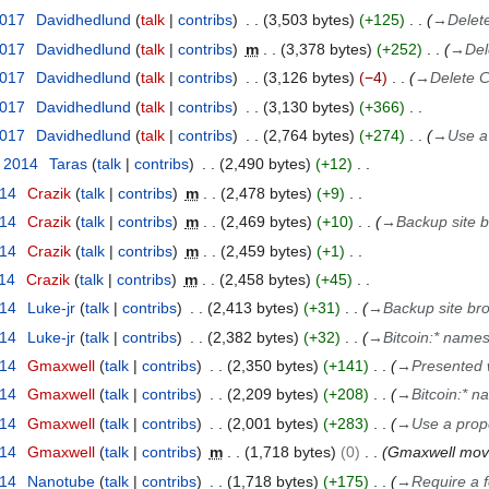
2017
Davidhedlund
talk
contribs
3,503 bytes
+125
→
Delet
2017
Davidhedlund
talk
contribs
m
3,378 bytes
+252
→
Del
2017
Davidhedlund
talk
contribs
3,126 bytes
−4
→
Delete C
2017
Davidhedlund
talk
contribs
3,130 bytes
+366
2017
Davidhedlund
talk
contribs
2,764 bytes
+274
→
Use a
r 2014
Taras
talk
contribs
2,490 bytes
+12
014
Crazik
talk
contribs
m
2,478 bytes
+9
014
Crazik
talk
contribs
m
2,469 bytes
+10
→
Backup site 
014
Crazik
talk
contribs
m
2,459 bytes
+1
014
Crazik
talk
contribs
m
2,458 bytes
+45
014
Luke-jr
talk
contribs
2,413 bytes
+31
→
Backup site br
014
Luke-jr
talk
contribs
2,382 bytes
+32
→
Bitcoin:* names
014
Gmaxwell
talk
contribs
2,350 bytes
+141
→
Presented w
014
Gmaxwell
talk
contribs
2,209 bytes
+208
→
Bitcoin:* n
014
Gmaxwell
talk
contribs
2,001 bytes
+283
→
Use a prope
014
Gmaxwell
talk
contribs
m
1,718 bytes
0
Gmaxwell mo
014
Nanotube
talk
contribs
1,718 bytes
+175
→
Require a f