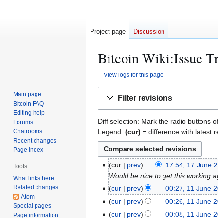
Project page
Discussion
Bitcoin Wiki:Issue Tr
View logs for this page
Jump
Jump
Main page
Filter revisions
to
to
Bitcoin FAQ
navigation
search
Editing help
Diff selection: Mark the radio buttons o
Forums
Legend:
(cur)
= difference with latest r
Chatrooms
Recent changes
Page index
1
cur
prev
17:54, 17 June 
Tools
7
Would be nice to get this working 
What links here
J
Related changes
1
cur
prev
00:27, 11 June 
u
Atom
1
cur
prev
00:26, 11 June 
Special pages
n
J
cur
prev
00:08, 11 June 
Page information