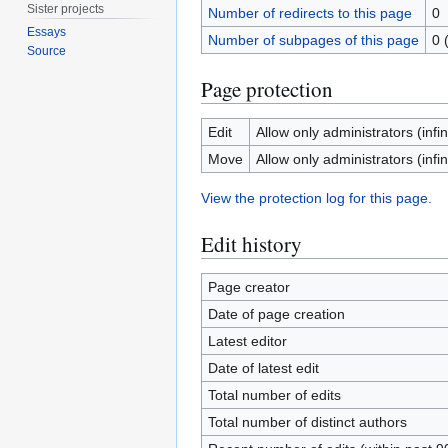
Sister projects
Number of redirects to this page
0
Essays
Number of subpages of this page
0 
Source
Page protection
Edit
Allow only administrators (infin
Move
Allow only administrators (infin
View the protection log for this page.
Edit history
Page creator
Date of page creation
Latest editor
Date of latest edit
Total number of edits
Total number of distinct authors