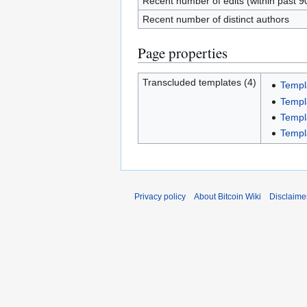
Recent number of edits (within past 9
Recent number of distinct authors
Page properties
Transcluded templates (4)
Templ
Templ
Templ
Templa
Privacy policy
About Bitcoin Wiki
Disclaime