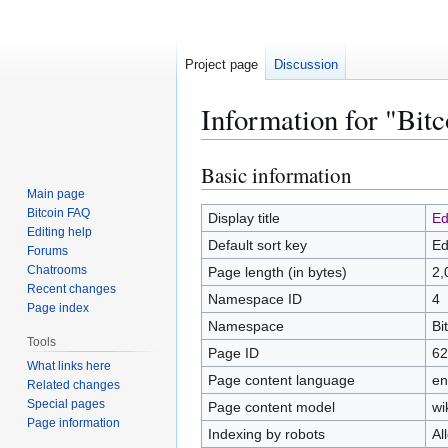
Project page
Discussion
Information for "Bitc
Basic information
Jump
Jump
to
to
Main page
Bitcoin FAQ
navigation
search
Display title
Ed
Editing help
Default sort key
Ed
Forums
Chatrooms
Page length (in bytes)
2,
Recent changes
Namespace ID
4
Page index
Namespace
Bi
Tools
Page ID
62
What links here
Page content language
en
Related changes
Special pages
Page content model
wi
Page information
Indexing by robots
Al