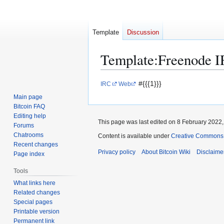
Template
Discussion
Template
:
Freenode 
Jump
Jump
#{{{1}}}
IRC
Web
to
to
Main page
navigation
search
Bitcoin FAQ
Editing help
This page was last edited on 8 February 2022, 
Forums
Chatrooms
Content is available under
Creative Commons A
Recent changes
Privacy policy
About Bitcoin Wiki
Disclaime
Page index
Tools
What links here
Related changes
Special pages
Printable version
Permanent link