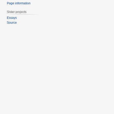
Page information
Sister projects
Essays
Source