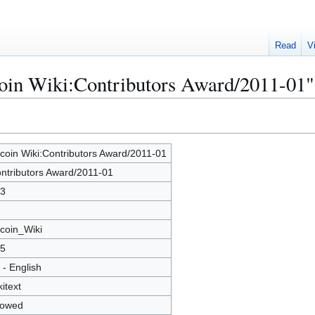
Read
V
coin Wiki:Contributors Award/2011-01"
tcoin Wiki:Contributors Award/2011-01
ntributors Award/2011-01
3
tcoin_Wiki
5
 - English
kitext
lowed