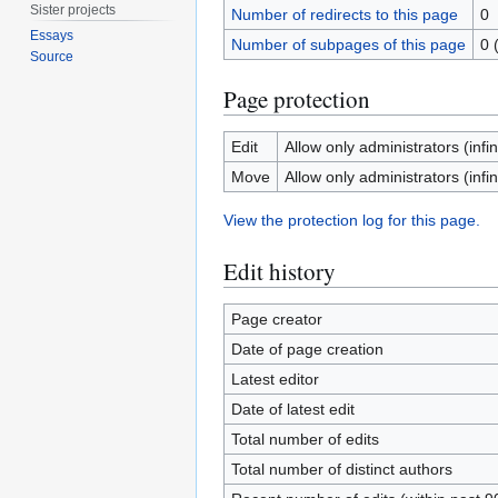
Sister projects
Number of redirects to this page
0
Essays
Number of subpages of this page
0 
Source
Page protection
Edit
Allow only administrators (infin
Move
Allow only administrators (infin
View the protection log for this page.
Edit history
Page creator
Date of page creation
Latest editor
Date of latest edit
Total number of edits
Total number of distinct authors