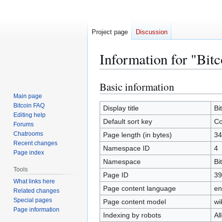
Project page
Discussion
Information for "Bit
Basic information
Jump
Jump
to
to
Main page
Bitcoin FAQ
navigation
search
Display title
Bi
Editing help
Default sort key
Co
Forums
Chatrooms
Page length (in bytes)
34
Recent changes
Namespace ID
4
Page index
Namespace
Bi
Tools
Page ID
39
What links here
Page content language
en
Related changes
Special pages
Page content model
wi
Page information
Indexing by robots
Al