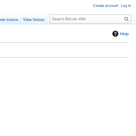
Create account
Log in
S
iew source
View history
e
a
Help
r
c
h