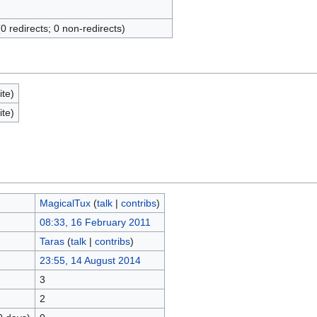
(0 redirects; 0 non-redirects)
ite)
ite)
MagicalTux
(
talk
|
contribs
)
08:33, 16 February 2011
Taras
(
talk
|
contribs
)
23:55, 14 August 2014
3
2