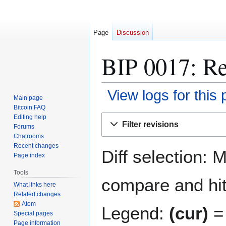
Page
Discussion
BIP 0017: Re
View logs for this
Main page
Bitcoin FAQ
Jump
Jump
Editing help
Filter revisions
Forums
to
to
Chatrooms
navigation
search
Recent changes
Diff selection: 
Page index
Tools
compare and hit 
What links here
Related changes
Atom
Legend:
(cur)
= 
Special pages
Page information