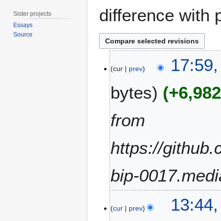
difference with 
Sister projects
Essays
Source
2
17:59
4
cur
prev
S
bytes
+6,98
e
p
t
from
e
m
https://github
b
e
r
bip-0017.medi
2
0
2
1
13:44
9
cur
prev
9
D