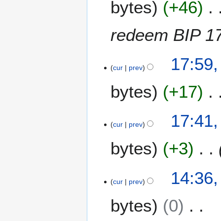
bytes
+46
a
n
u
redeem BIP 17
a
r
2
y
17:59,
0
cur
prev
2
J
0
bytes
+17
a
1
n
2
u
17:41,
a
cur
prev
r
y
bytes
+3
2
0
14:36,
1
cur
prev
2
bytes
0