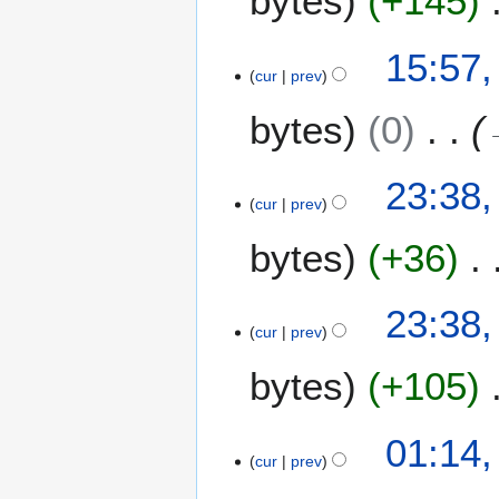
bytes
+145
2
0
15:57,
1
cur
prev
2
bytes
0
2
23:38,
3
cur
prev
J
bytes
+36
a
n
u
23:38,
a
cur
prev
r
y
bytes
+105
2
0
2
01:14,
1
2
cur
prev
2
J