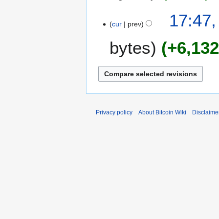
a
17:47,
r
cur
prev
y
bytes
+6,13
Privacy policy
About Bitcoin Wiki
Disclaime